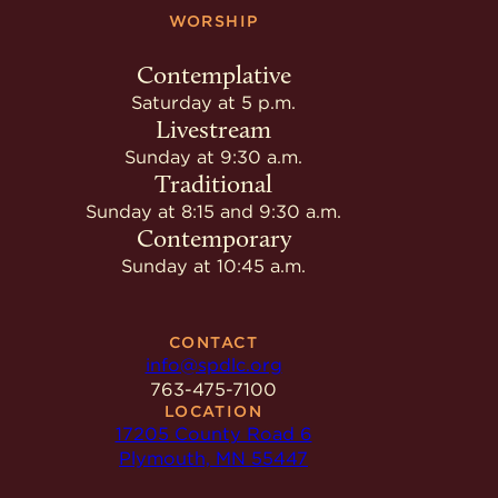
WORSHIP
Contemplative
Saturday at 5 p.m.
Livestream
Sunday at 9:30 a.m.
Traditional
Sunday at 8:15 and 9:30 a.m.
Contemporary
Sunday at 10:45 a.m.
CONTACT
info@spdlc.org
763-475-7100
LOCATION
17205 County Road 6
Plymouth, MN 55447