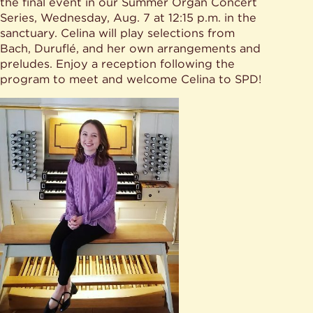
Give
the final event in our Summer Organ Concert
Ministries
Series, Wednesday, Aug. 7 at 12:15 p.m. in the
sanctuary. Celina will play selections from
Bach, Duruflé, and her own arrangements and
preludes. Enjoy a reception following the
program to meet and welcome Celina to SPD!