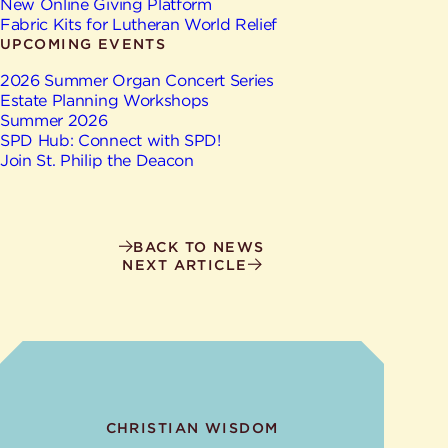
New Online Giving Platform
Fabric Kits for Lutheran World Relief
UPCOMING EVENTS
2026 Summer Organ Concert Series
Estate Planning Workshops
Summer 2026
SPD Hub: Connect with SPD!
Join St. Philip the Deacon
BACK TO NEWS
NEXT ARTICLE
CHRISTIAN WISDOM