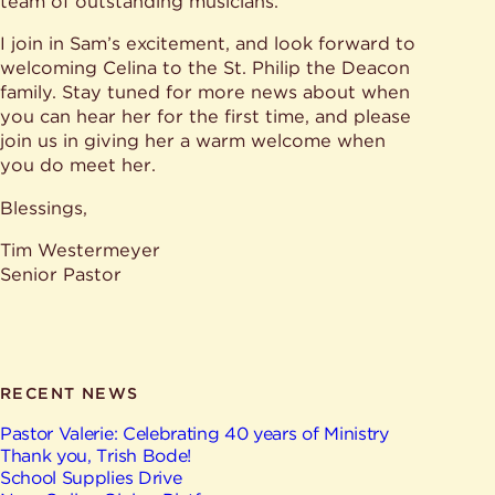
team of outstanding musicians.”
I join in Sam’s excitement, and look forward to
welcoming Celina to the St. Philip the Deacon
family. Stay tuned for more news about when
you can hear her for the first time, and please
join us in giving her a warm welcome when
you do meet her.
Blessings,
Tim Westermeyer
Senior Pastor
RECENT NEWS
Pastor Valerie: Celebrating 40 years of Ministry
Thank you, Trish Bode!
School Supplies Drive