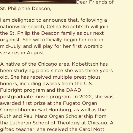
Dear Friends of
St. Philip the Deacon,
I am delighted to announce that, following a
nationwide search, Celina Kobetitsch will join
the St. Philip the Deacon family as our next
organist. She will officially begin her role in
mid-July, and will play for her first worship
services in August.
A native of the Chicago area, Kobetitsch has
been studying piano since she was three years
old. She has received multiple prestigious
honors, including awards from the U.S.
Fulbright program and the DAAD
postgraduate music program. In 2022, she was
awarded first prize at the Fugato Organ
Competition in Bad Homburg, as well as the
Ruth and Paul Manz Organ Scholarship from
the Lutheran School of Theology at Chicago. A
gifted teacher, she received the Carol Nott