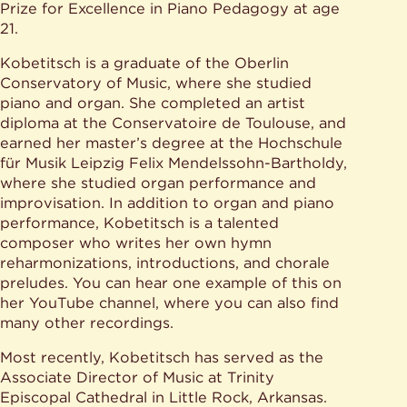
Prize for Excellence in Piano Pedagogy at age
21.
Kobetitsch is a graduate of the Oberlin
Conservatory of Music, where she studied
piano and organ. She completed an artist
diploma at the Conservatoire de Toulouse, and
earned her master’s degree at the Hochschule
für Musik Leipzig Felix Mendelssohn-Bartholdy,
where she studied organ performance and
improvisation. In addition to organ and piano
performance, Kobetitsch is a talented
composer who writes her own hymn
reharmonizations, introductions, and chorale
preludes. You can hear one example of this on
her YouTube channel, where you can also find
many other recordings.
Most recently, Kobetitsch has served as the
Associate Director of Music at Trinity
Episcopal Cathedral in Little Rock, Arkansas.