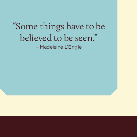
“Some things have to be
believed to be seen.”
Madeleine L’Engle