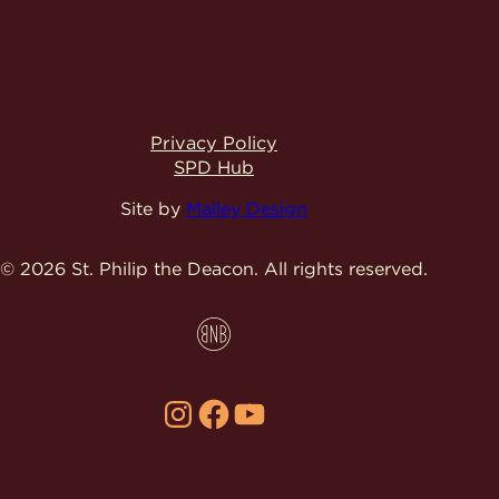
Privacy Policy
SPD Hub
Site by
Malley Design
© 2026 St. Philip the Deacon.
All rights reserved.
Instagram
Facebook
YouTube