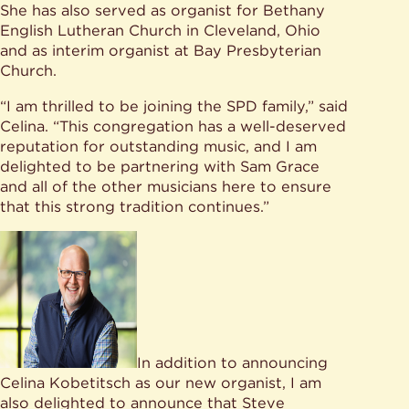
She has also served as organist for Bethany
English Lutheran Church in Cleveland, Ohio
and as interim organist at Bay Presbyterian
Church.
“I am thrilled to be joining the SPD family,” said
Celina. “This congregation has a well-deserved
reputation for outstanding music, and I am
delighted to be partnering with Sam Grace
and all of the other musicians here to ensure
that this strong tradition continues.”
In addition to announcing
Celina Kobetitsch as our new organist, I am
also delighted to announce that Steve