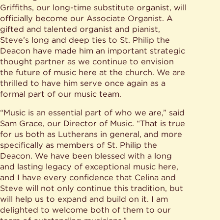
Griffiths, our long-time substitute organist, will
officially become our Associate Organist. A
gifted and talented organist and pianist,
Steve’s long and deep ties to St. Philip the
Deacon have made him an important strategic
thought partner as we continue to envision
the future of music here at the church. We are
thrilled to have him serve once again as a
formal part of our music team.
“Music is an essential part of who we are,” said
Sam Grace, our Director of Music. “That is true
for us both as Lutherans in general, and more
specifically as members of St. Philip the
Deacon. We have been blessed with a long
and lasting legacy of exceptional music here,
and I have every confidence that Celina and
Steve will not only continue this tradition, but
will help us to expand and build on it. I am
delighted to welcome both of them to our