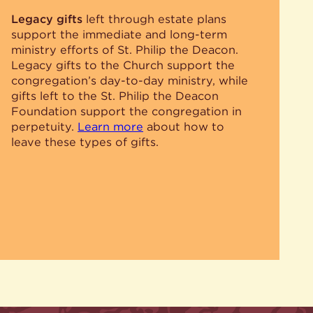
Legacy gifts
left through estate plans
support the immediate and long-term
ministry efforts of St. Philip the Deacon.
Legacy gifts to the Church support the
congregation’s day-to-day ministry, while
gifts left to the St. Philip the Deacon
Foundation support the congregation in
perpetuity.
Learn more
about how to
leave these types of gifts.