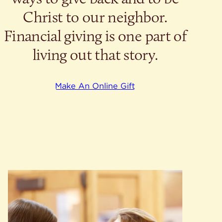
Christ to our neighbor.
Financial giving is one part of
living out that story.
Make An Online Gift