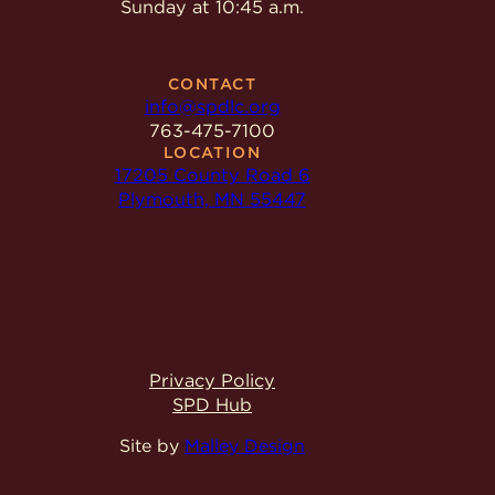
Sunday at 10:45 a.m.
CONTACT
info@spdlc.org
763-475-7100
LOCATION
17205 County Road 6
Plymouth, MN 55447
Privacy Policy
SPD Hub
Site by
Malley Design