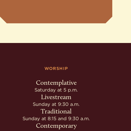
WORSHIP
Contemplative
Saturday at 5 p.m.
Livestream
Sunday at 9:30 a.m.
Traditional
Sunday at 8:15 and 9:30 a.m.
Contemporary