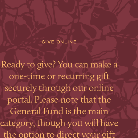
GIVE ONLINE
Ready to give? You can make a
one-time or recurring gift
securely through our online
portal. Please note that the
General Fund is the main
category, though you will have
the option to direct your gift