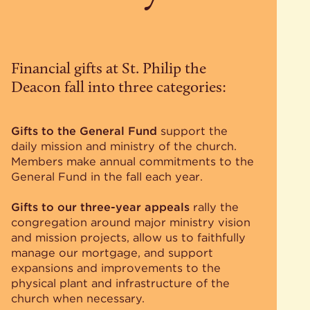
Financial gifts at St. Philip the
Deacon fall into three categories:
Gifts to the General Fund
support the
daily mission and ministry of the church.
Members make annual commitments to the
General Fund in the fall each year.
Gifts to our three-year appeals
rally the
congregation around major ministry vision
and mission projects, allow us to faithfully
manage our mortgage, and support
expansions and improvements to the
physical plant and infrastructure of the
church when necessary.