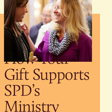
How Your
Gift Supports
SPD’s
Ministry