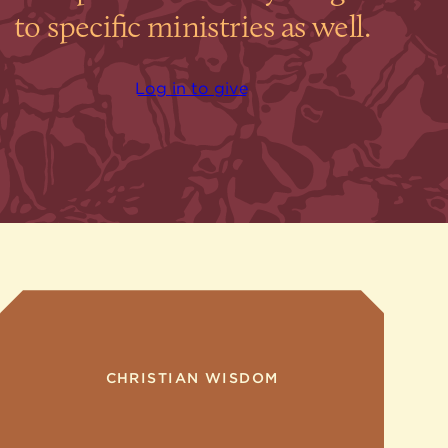
to specific ministries as well.
Log in to give
CHRISTIAN WISDOM