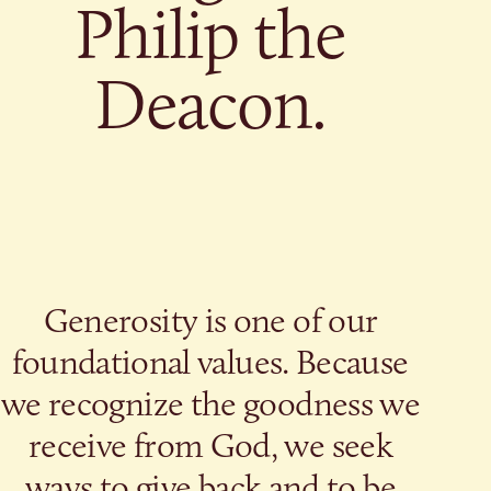
Give
Philip the
Ministries
Deacon.
Generosity is one of our
foundational values. Because
we recognize the goodness we
receive from God, we seek
ways to give back and to be