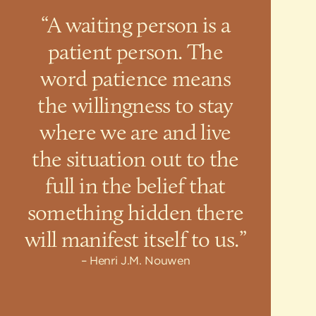
“A waiting person is a
patient person. The
word patience means
the willingness to stay
where we are and live
the situation out to the
full in the belief that
something hidden there
will manifest itself to us.”
Henri J.M. Nouwen