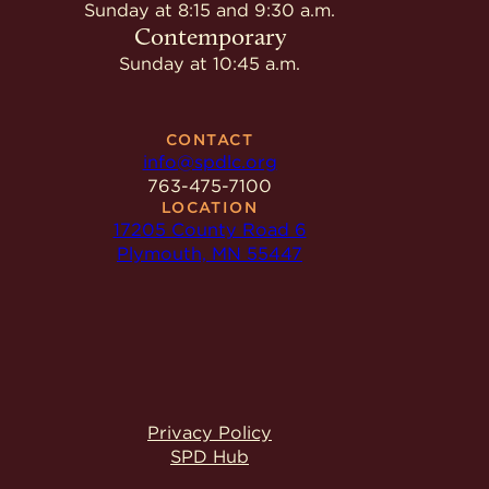
Give
Sunday at 8:15 and 9:30 a.m.
Ministries
Contemporary
Sunday at 10:45 a.m.
CONTACT
info@spdlc.org
763-475-7100
LOCATION
17205 County Road 6
Plymouth, MN 55447
Privacy Policy
SPD Hub