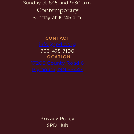
Give
Sunday at 8:15 and 9:30 a.m.
Ministries
Contemporary
Sunday at 10:45 a.m.
CONTACT
info@spdlc.org
763-475-7100
LOCATION
17205 County Road 6
Plymouth, MN 55447
Privacy Policy
SPD Hub