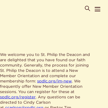
POPULAR SEARCHES
We welcome you to St. Philip the Deacon and
Where is St. Philip the Deacon Church Located?
are delighted that you have found our faith
When are worship times?
About
community. Generally, the process for joining
What do Lutherans believe?
St. Philip the Deacon is to attend a New
Who was St. Philip the Deacon?
Ministries
Member Orientation and complete our
Are there different types of worship services?
News & Events
membership form:
spdlc.org/im-new
. We
frequently offer New Member Orientation
HELPFUL LINKS
Watch & Listen
sessions. You can register for these at
spdlc.org/register
. Any questions can be
Staff
Life Events
directed to Cindy Carlson
Contact
Map
at
ccarlson@spdlc.org
or Pastor Tim