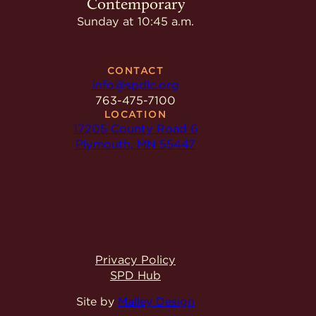
Contemporary
Sunday at 10:45 a.m.
CONTACT
info@spdlc.org
763-475-7100
LOCATION
17205 County Road 6
Plymouth, MN 55447
Privacy Policy
SPD Hub
Site by
Malley Design