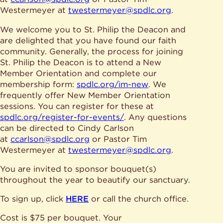
Give
Ministries
Westermeyer at
twestermeyer@spdlc.org
.
We welcome you to St. Philip the Deacon and
are delighted that you have found our faith
community. Generally, the process for joining
St. Philip the Deacon is to attend a New
Member Orientation and complete our
membership form:
spdlc.org/im-new
. We
frequently offer New Member Orientation
sessions. You can register for these at
spdlc.org/register-for-events/
. Any questions
can be directed to Cindy Carlson
at
ccarlson@spdlc.org
or Pastor Tim
Westermeyer at
twestermeyer@spdlc.org
.
You are invited to sponsor bouquet(s)
throughout the year to beautify our sanctuary.
To sign up, click
HERE
or call the church office.
Cost is $75 per bouquet. Your