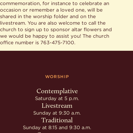
commemoration, for instance to celebrate an
occasion or remember a loved one, will be
shared in the worship folder and on the
livestream. You are also welcome to call the
church to sign up to sponsor altar flowers and
we would be happy to assist you! The church
office number is 763-475-7100.
WORSHIP
Contemplative
Saturday at 5 p.m.
Livestream
Sunday at 9:30 a.m.
Traditional
Sunday at 8:15 and 9:30 a.m.