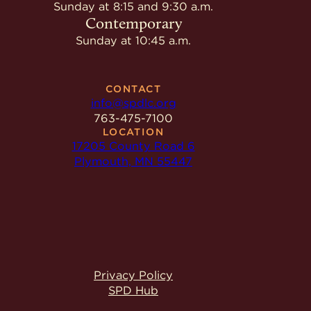
Give
Sunday at 8:15 and 9:30 a.m.
Ministries
Contemporary
Sunday at 10:45 a.m.
CONTACT
info@spdlc.org
763-475-7100
LOCATION
17205 County Road 6
Plymouth, MN 55447
Privacy Policy
SPD Hub