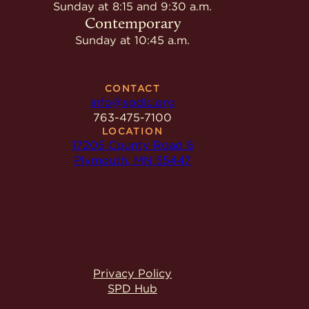
Give
Sunday at 8:15 and 9:30 a.m.
Ministries
Contemporary
Sunday at 10:45 a.m.
CONTACT
info@spdlc.org
763-475-7100
LOCATION
17205 County Road 6
Plymouth, MN 55447
Privacy Policy
SPD Hub