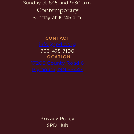
Give
Sunday at 8:15 and 9:30 a.m.
Ministries
Contemporary
Sunday at 10:45 a.m.
CONTACT
info@spdlc.org
763-475-7100
LOCATION
17205 County Road 6
Plymouth, MN 55447
Privacy Policy
SPD Hub