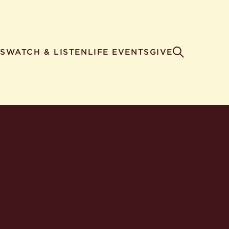
S
WATCH & LISTEN
LIFE EVENTS
GIVE