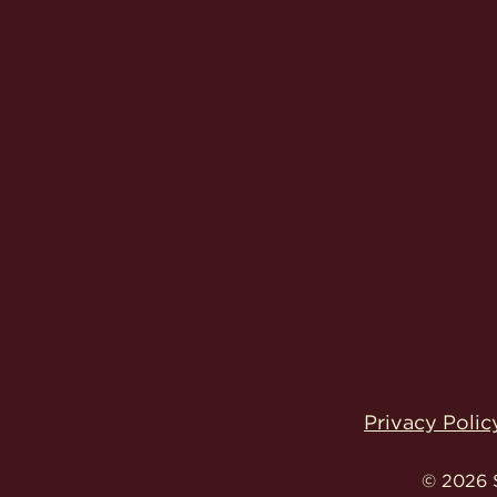
Privacy Polic
© 2026 S