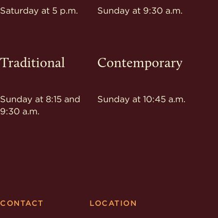
Saturday at 5 p.m.
Sunday at 9:30 a.m.
Traditional
Contemporary
Sunday at 8:15 and
Sunday at 10:45 a.m.
9:30 a.m.
CONTACT
LOCATION