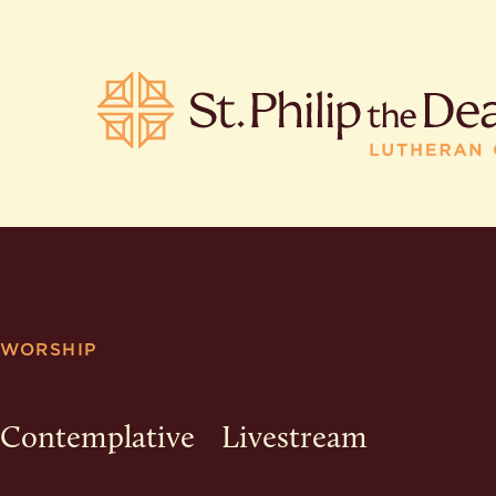
POPULA
Where is S
WORSHIP
Church L
When are 
What do L
Contemplative
Livestream
Who was S
Are there 
services?