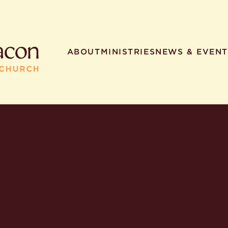
ABOUT
MINISTRIES
NEWS & EVENT
R SEARCHES
HELPFUL LINKS
t. Philip the Deacon
Staff
ocated?
Contact
worship times?
Map
utherans believe?
Ministries
t. Philip the Deacon?
different types of worship