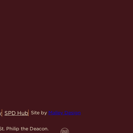
y
SPD Hub
Site by
Malley Design
t. Philip the Deacon.