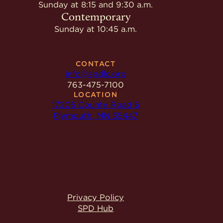
Give
Sunday at 8:15 and 9:30 a.m.
Ministries
Contemporary
Sunday at 10:45 a.m.
CONTACT
info@spdlc.org
763-475-7100
LOCATION
17205 County Road 6
Plymouth, MN 55447
Privacy Policy
SPD Hub