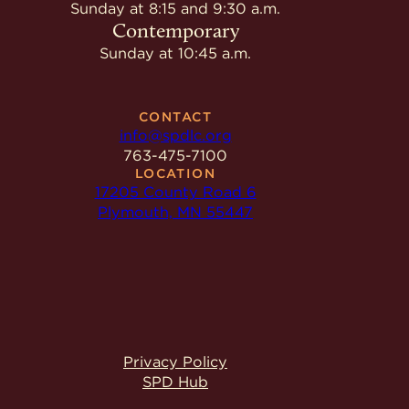
Give
Sunday at 8:15 and 9:30 a.m.
Ministries
Contemporary
Sunday at 10:45 a.m.
CONTACT
info@spdlc.org
763-475-7100
LOCATION
17205 County Road 6
Plymouth, MN 55447
Privacy Policy
SPD Hub