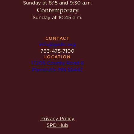
Give
Sunday at 8:15 and 9:30 a.m.
Ministries
Contemporary
Sunday at 10:45 a.m.
CONTACT
info@spdlc.org
763-475-7100
LOCATION
17205 County Road 6
Plymouth, MN 55447
Privacy Policy
SPD Hub