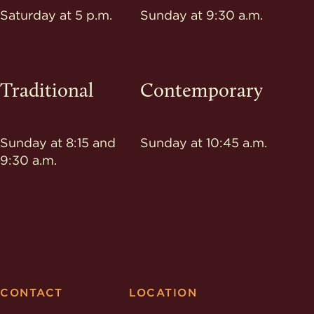
Saturday at 5 p.m.
Sunday at 9:30 a.m.
Traditional
Contemporary
Sunday at 8:15 and
Sunday at 10:45 a.m.
9:30 a.m.
CONTACT
LOCATION