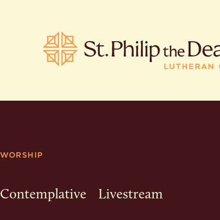
POPULA
Where is S
WORSHIP
Church L
When are 
What do L
Contemplative
Livestream
Who was S
Are there 
services?