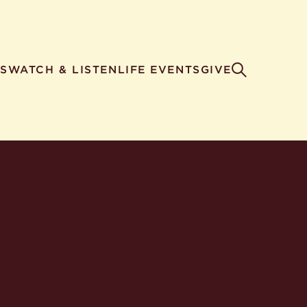
S
WATCH & LISTEN
LIFE EVENTS
GIVE