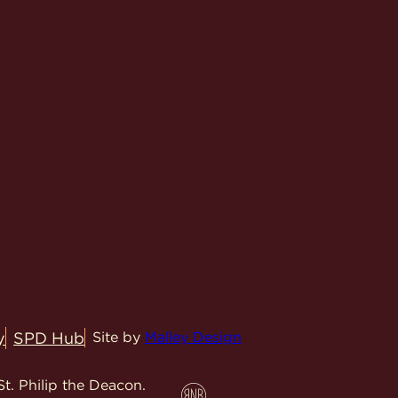
y
SPD Hub
Site by
Malley Design
t. Philip the Deacon.