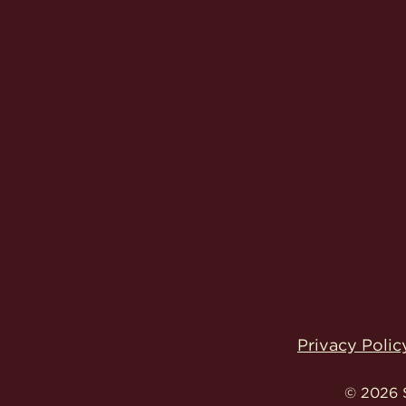
Privacy Polic
© 2026 S