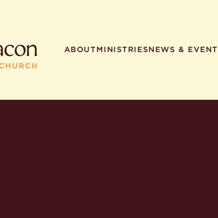
ABOUT
MINISTRIES
NEWS & EVENT
R SEARCHES
HELPFUL LINKS
t. Philip the Deacon
Staff
ocated?
Contact
worship times?
Map
utherans believe?
Ministries
t. Philip the Deacon?
different types of worship