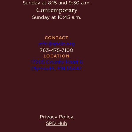
Give
Sunday at 8:15 and 9:30 a.m.
Ministries
Contemporary
Sunday at 10:45 a.m.
CONTACT
info@spdlc.org
763-475-7100
LOCATION
17205 County Road 6
Plymouth, MN 55447
Privacy Policy
SPD Hub