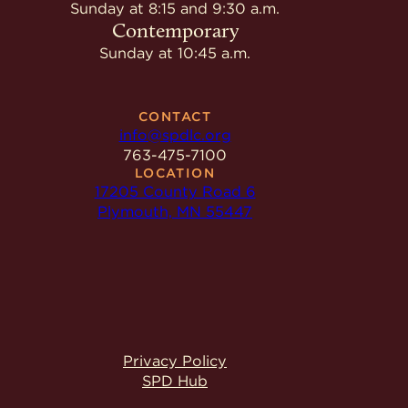
Give
Sunday at 8:15 and 9:30 a.m.
Ministries
Contemporary
Sunday at 10:45 a.m.
CONTACT
info@spdlc.org
763-475-7100
LOCATION
17205 County Road 6
Plymouth, MN 55447
Privacy Policy
SPD Hub