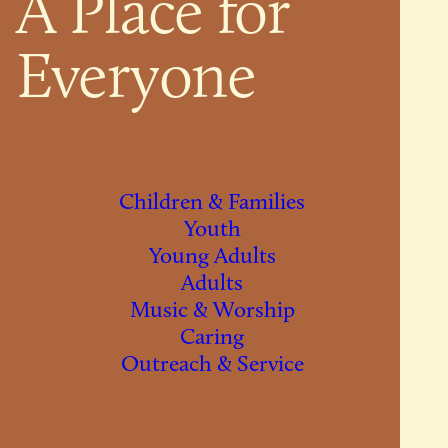
A Place for
Everyone
Children & Families
Youth
Young Adults
Adults
Music & Worship
Caring
Outreach & Service