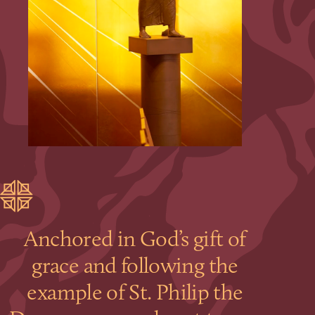
Anchored in God’s gift of
grace and following the
example of St. Philip the