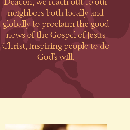
Deacon, we reach out to our
neighbors both locally and
globally to proclaim the good
news of the Gospel of Jesus
Christ, inspiring people to do
God’s will.