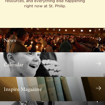
resources, and everything else happening
right now at St. Philip.
News
Calendar
Inspire Magazine