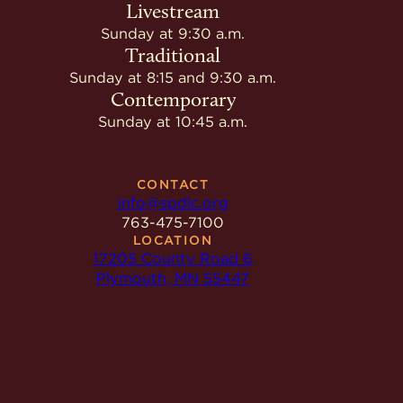
Livestream
Sunday at 9:30 a.m.
Traditional
Sunday at 8:15 and 9:30 a.m.
Contemporary
Sunday at 10:45 a.m.
CONTACT
info@spdlc.org
763-475-7100
LOCATION
17205 County Road 6
Plymouth, MN 55447