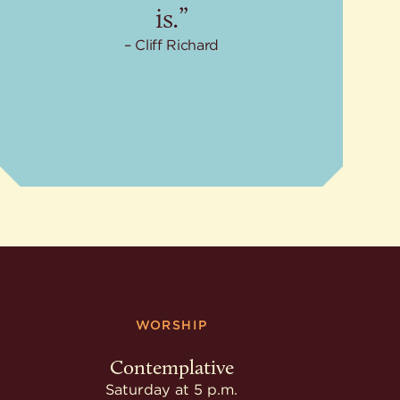
is.”
Cliff Richard
WORSHIP
Contemplative
Saturday at 5 p.m.