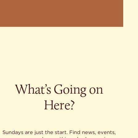
What’s Going on
Here?
Sundays are just the start. Find news, events,