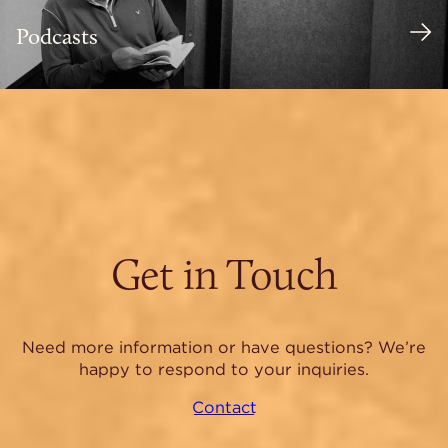
Podcasts
Get in Touch
Need more information or have questions? We’re
happy to respond to your inquiries.
Contact