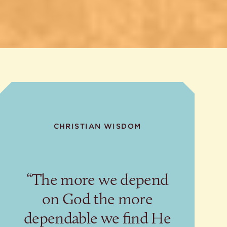
CHRISTIAN WISDOM
“The more we depend
on God the more
dependable we find He