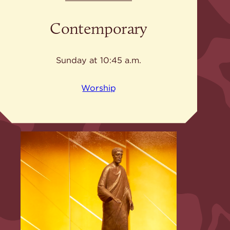
Contemporary
Sunday at 10:45 a.m.
Worship