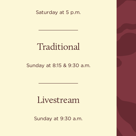
Give
Ministries
Saturday at 5 p.m.
Traditional
Sunday at 8:15 & 9:30 a.m.
Livestream
Sunday at 9:30 a.m.