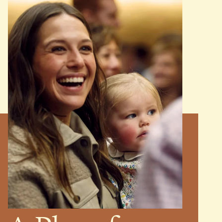
MINISTRIES