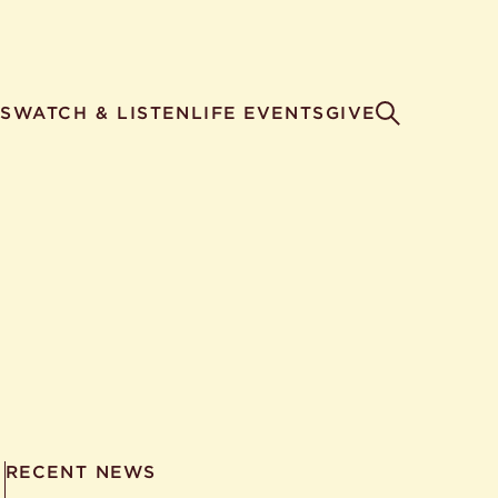
S
WATCH & LISTEN
LIFE EVENTS
GIVE
RECENT NEWS