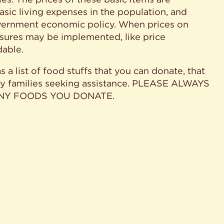
ic living expenses in the population, and
government economic policy. When prices on
easures may be implemented, like price
dable.
 a list of food stuffs that you can donate, that
ny families seeking assistance. PLEASE ALWAYS
ANY FOODS YOU DONATE.