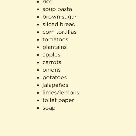
rice
soup pasta
brown sugar
sliced bread
corn tortillas
tomatoes
plantains
apples
carrots
onions
potatoes
jalapeños
limes/lemons
toilet paper
soap