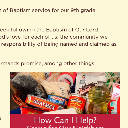
 of Baptism service for our 9th grade
eek following the Baptism of Our Lord
od’s love for each of us; the community we
d responsibility of being named and claimed as
firmands promise, among other things:
d