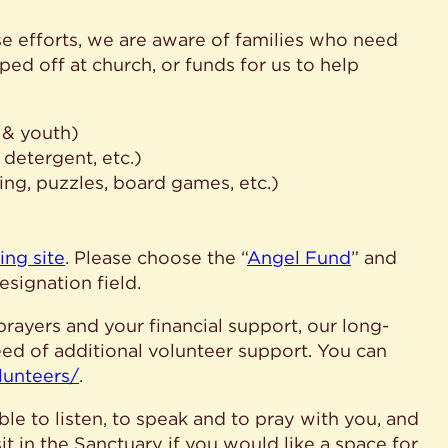
ese efforts, we are aware of families who need
ed off at church, or funds for us to help
 & youth)
detergent, etc.)
ing, puzzles, board games, etc.)
ing site
. Please choose the “
Angel Fund
” and
esignation field.
prayers and your financial support, our long-
need of additional volunteer support. You can
lunteers/
.
ble to listen, to speak and to pray with you, and
 in the Sanctuary if you would like a space for