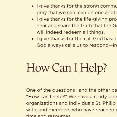
I give thanks for the strong commu
pray that we can lean on one anoth
I give thanks for the life-giving p
hear and share the truth that the
will indeed redeem all things.
I give thanks for the call God has
God always calls us to respond—in
How Can I Help?
One of the questions I and the other pa
“How can I help?” We have already bee
organizations and individuals St. Phili
with, and members who have reached ou
time and resources.