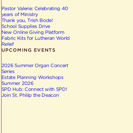
Pastor Valerie: Celebrating 40
years of Ministry
Thank you, Trish Bode!
School Supplies Drive
New Online Giving Platform
Fabric Kits for Lutheran World
Relief
UPCOMING EVENTS
2026 Summer Organ Concert
Series
Estate Planning Workshops
Summer 2026
SPD Hub: Connect with SPD!
Join St. Philip the Deacon