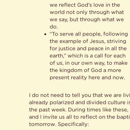
we reflect God’s love in the
world not only through what
we say, but through what we
do.
“To serve all people, following
the example of Jesus, striving
for justice and peace in all the
earth,” which is a call for each
of us, in our own way, to make
the kingdom of God a more
present reality here and now.
I do not need to tell you that we are liv
already polarized and divided culture 
the past week. During times like these,
and I invite us all to reflect on the bap
tomorrow. Specifically: