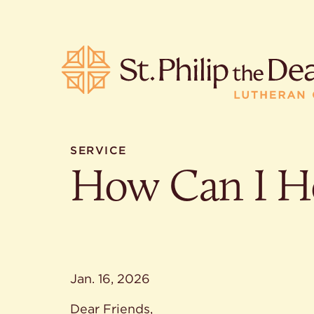
SERVICE
How Can I H
POPULA
Where is S
Church L
When are 
What do L
Who was S
Jan. 16, 2026
Are there 
services?
Dear Friends,