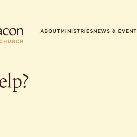
ABOUT
MINISTRIES
NEWS & EVENT
elp?
R SEARCHES
HELPFUL LINKS
t. Philip the Deacon
Staff
ocated?
Contact
worship times?
Map
utherans believe?
Ministries
t. Philip the Deacon?
different types of worship