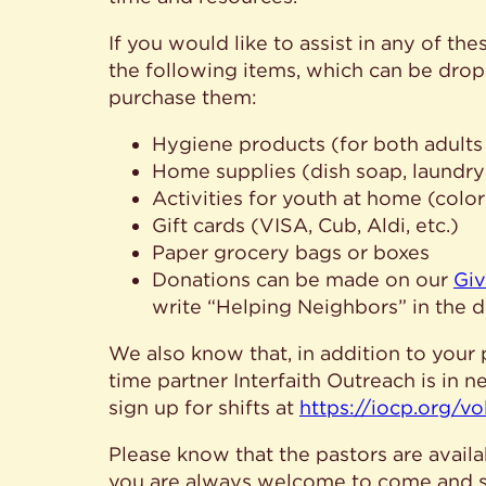
If you would like to assist in any of th
the following items, which can be dropp
purchase them:
Hygiene products (for both adults
Home supplies (dish soap, laundry 
Activities for youth at home (color
Gift cards (VISA, Cub, Aldi, etc.)
Paper grocery bags or boxes
Donations can be made on our
Giv
write “Helping Neighbors” in the d
We also know that, in addition to your 
time partner Interfaith Outreach is in 
sign up for shifts at
https://iocp.org/vo
Please know that the pastors are availa
you are always welcome to come and sit