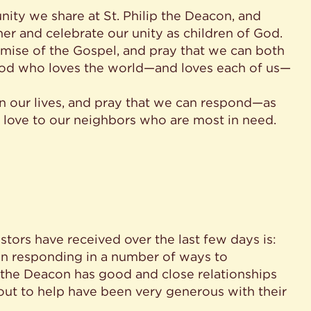
nity we share at St. Philip the Deacon, and
er and celebrate our unity as children of God.
romise of the Gospel, and pray that we can both
 God who loves the world—and loves each of us—
 on our lives, and pray that we can respond—as
 love to our neighbors who are most in need.
stors have received over the last few days is:
n responding in a number of ways to
p the Deacon has good and close relationships
t to help have been very generous with their