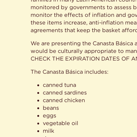
monitored by governments to assess bas
monitor the effects of inflation and 
these items increase, anti-inflation m
agreements that keep the basket affor
We are presenting the Canasta Básica as
would be culturally appropriate to ma
CHECK THE EXPIRATION DATES OF 
The Canasta Básica includes:
canned tuna
canned sardines
canned chicken
beans
eggs
vegetable oil
milk