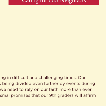
ing in difficult and challenging times. Our
is being divided even further by events during
 we need to rely on our faith more than ever,
tismal promises that our 9th graders will affirm