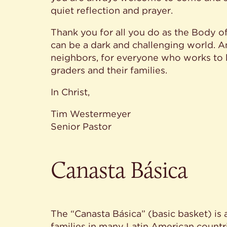
quiet reflection and prayer.
Thank you for all you do as the Body of 
can be a dark and challenging world. A
neighbors, for everyone who works to k
graders and their families.
In Christ,
Tim Westermeyer
Senior Pastor
Canasta Básica
The “Canasta Básica” (basic basket) is 
families in many Latin American countri