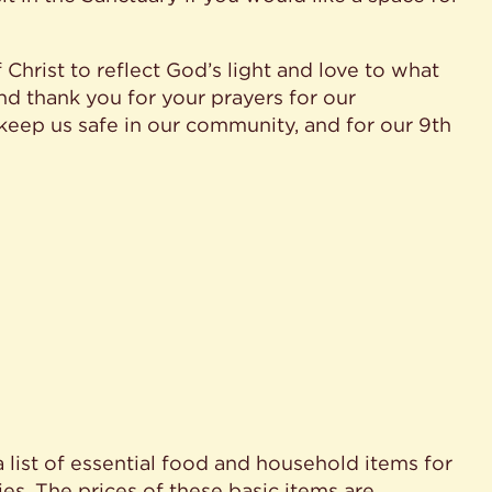
Christ to reflect God’s light and love to what
nd thank you for your prayers for our
eep us safe in our community, and for our 9th
a list of essential food and household items for
es. The prices of these basic items are