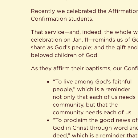
Recently we celebrated the Affirmation
Confirmation students.
That service—and, indeed, the whole w
celebration on Jan. 11—reminds us of G
share as God’s people; and the gift an
beloved children of God.
As they affirm their baptisms, our Con
“To live among God’s faithful
people,” which is a reminder
not only that each of us needs
community, but that the
community needs each of us.
“To proclaim the good news of
God in Christ through word an
deed,” which is a reminder that