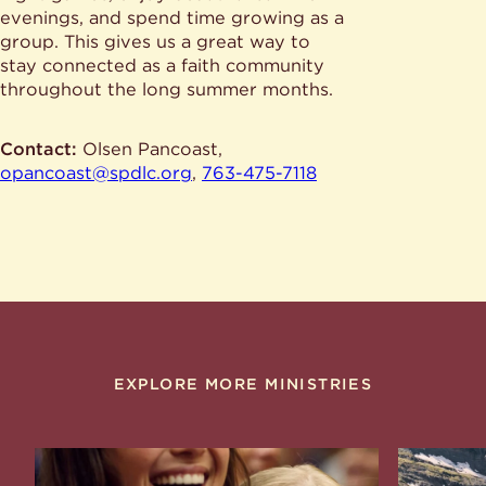
evenings, and spend time growing as a
group. This gives us a great way to
stay connected as a faith community
throughout the long summer months.
Contact:
Olsen Pancoast,
opancoast@spdlc.org
,
763-475-7118
EXPLORE MORE MINISTRIES