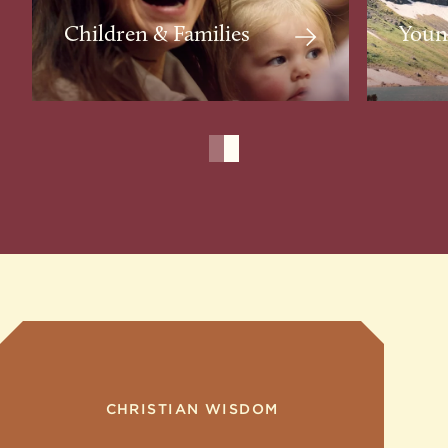
Children & Families
Youn
CHRISTIAN WISDOM