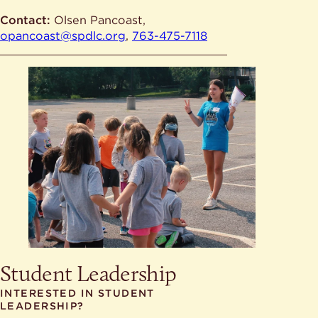
Contact:
Olsen Pancoast,
opancoast@spdlc.org
,
763-475-7118
Student Leadership
INTERESTED IN STUDENT
LEADERSHIP?