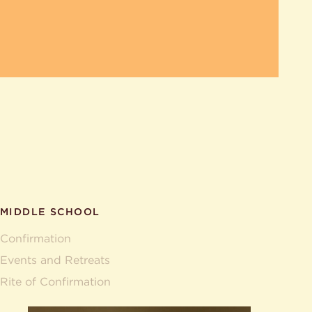
MIDDLE SCHOOL
Confirmation
Events and Retreats
Rite of Confirmation