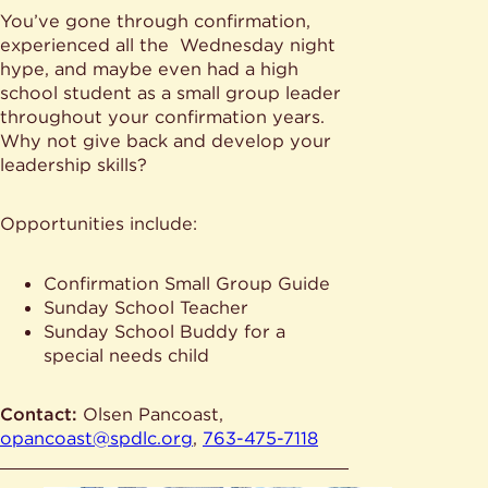
You’ve gone through confirmation,
experienced all the Wednesday night
hype, and maybe even had a high
school student as a small group leader
throughout your confirmation years.
Why not give back and develop your
leadership skills?
Opportunities include:
Confirmation Small Group Guide
Sunday School Teacher
Sunday School Buddy for a
special needs child
Contact:
Olsen Pancoast,
opancoast@spdlc.org
,
763-475-7118