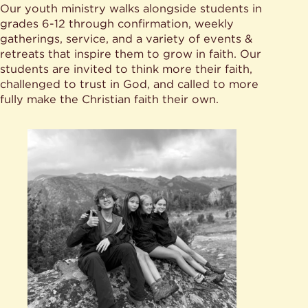
Our youth ministry walks alongside students in
grades 6-12 through confirmation, weekly
gatherings, service, and a variety of events &
retreats that inspire them to grow in faith. Our
students are invited to think more their faith,
challenged to trust in God, and called to more
fully make the Christian faith their own.