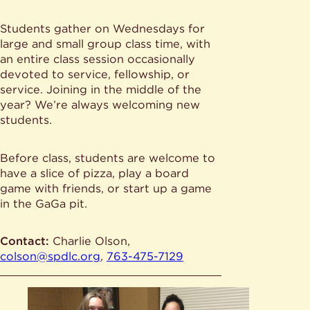
Students gather on Wednesdays for
large and small group class time, with
an entire class session occasionally
devoted to service, fellowship, or
service. Joining in the middle of the
year? We’re always welcoming new
students.
Before class, students are welcome to
have a slice of pizza, play a board
game with friends, or start up a game
in the GaGa pit.
Contact:
Charlie Olson,
colson@spdlc.org
,
763-475-7129