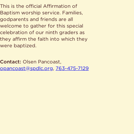
This is the official Affirmation of
Baptism worship service. Families,
godparents and friends are all
welcome to gather for this special
celebration of our ninth graders as
they affirm the faith into which they
were baptized.
Contact:
Olsen Pancoast,
opancoast@spdlc.org
,
763-475-7129