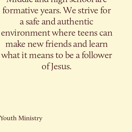
formative years. We strive for
a safe and authentic
environment where teens can
make new friends and learn
what it means to be a follower
of Jesus.
Youth Ministry