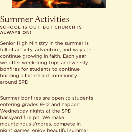
Summer Activities
SCHOOL IS OUT, BUT CHURCH IS
ALWAYS ON!
Senior High Ministry in the summer is
full of activity, adventure, and ways to
continue growing in faith. Each year
we offer week-long trips and weekly
bonfires for students to continue
building a faith-filled community
around SPD.
Summer bonfires are open to students
entering grades 9-12 and happen
Wednesday nights at the SPD
backyard fire pit. We make
mountainous s’mores, compete in
night games, enjoy beautiful summer