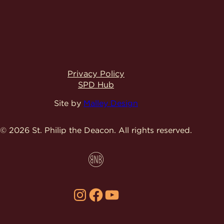
Privacy Policy
SPD Hub
Site by
Malley Design
© 2026 St. Philip the Deacon.
All rights reserved.
Instagram
Facebook
YouTube