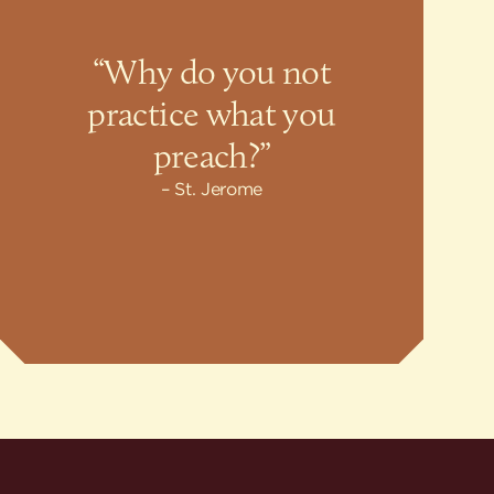
“Why do you not
practice what you
preach?”
St. Jerome