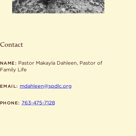
Contact
Pastor Makayla Dahleen, Pastor of
NAME:
Family Life
mdahleen@spdlc.org
EMAIL:
763-475-7128
PHONE: