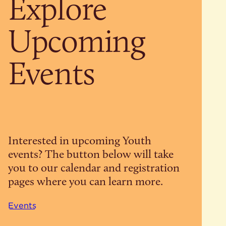
Explore
Upcoming
Events
Interested in upcoming Youth
events? The button below will take
you to our calendar and registration
pages where you can learn more.
Events