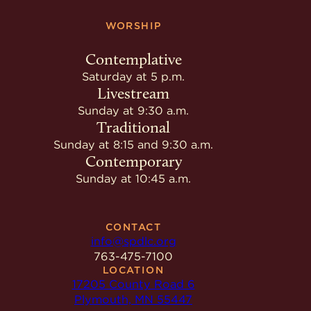
WORSHIP
Contemplative
Saturday at 5 p.m.
Livestream
Sunday at 9:30 a.m.
Traditional
Sunday at 8:15 and 9:30 a.m.
Contemporary
Sunday at 10:45 a.m.
CONTACT
info@spdlc.org
763-475-7100
LOCATION
17205 County Road 6
Plymouth, MN 55447