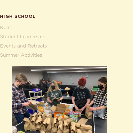
HIGH SCHOOL
Koin
Student Leadership
Events and Retreats
Summer Activities