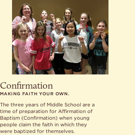
Confirmation
MAKING FAITH YOUR OWN.
The three years of Middle School are a
time of preparation for Affirmation of
Baptism (Confirmation) when young
people claim the faith in which they
were baptized for themselves.