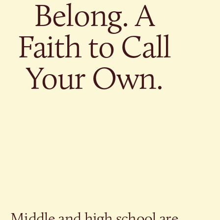
Give
Belong. A
Ministries
Faith to Call
Your Own.
Middle and high school are