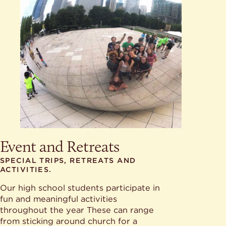
Event and Retreats
SPECIAL TRIPS, RETREATS AND
ACTIVITIES.
Our high school students participate in
fun and meaningful activities
throughout the year These can range
from sticking around church for a