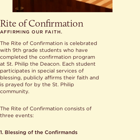
Rite of Confirmation
AFFIRMING OUR FAITH.
The Rite of Confirmation is celebrated
with 9th grade students who have
completed the confirmation program
at St. Philip the Deacon. Each student
participates in special services of
blessing, publicly affirms their faith and
is prayed for by the St. Philip
community.
The Rite of Confirmation consists of
three events:
1. Blessing of the Confirmands