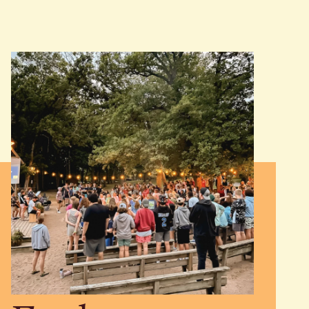
JOIN US