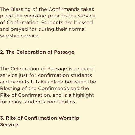
The Blessing of the Confirmands takes
place the weekend prior to the service
of Confirmation. Students are blessed
and prayed for during their normal
worship service.
2. The Celebration of Passage
The Celebration of Passage is a special
service just for confirmation students
and parents It takes place between the
Blessing of the Confirmands and the
Rite of Confirmation, and is a highlight
for many students and families.
3. Rite of Confirmation Worship
Service