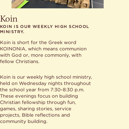
Koin
KOIN IS OUR WEEKLY HIGH SCHOOL
MINISTRY.
Koin is short for the Greek word
KOINONIA, which means communion
with God or, more commonly, with
fellow Christians.
Koin is our weekly high school ministry,
held on Wednesday nights throughout
the school year from 7:30-8:30 p.m.
These evenings focus on building
Christian fellowship through fun,
games, sharing stories, service
projects, Bible reflections and
community building.