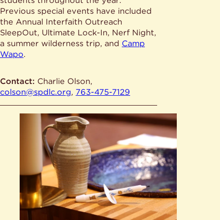
students throughout the year.
Previous special events have included
the Annual Interfaith Outreach
SleepOut, Ultimate Lock-In, Nerf Night,
a summer wilderness trip, and
Camp
Wapo
.
Contact:
Charlie Olson,
colson@spdlc.org
,
763-475-7129