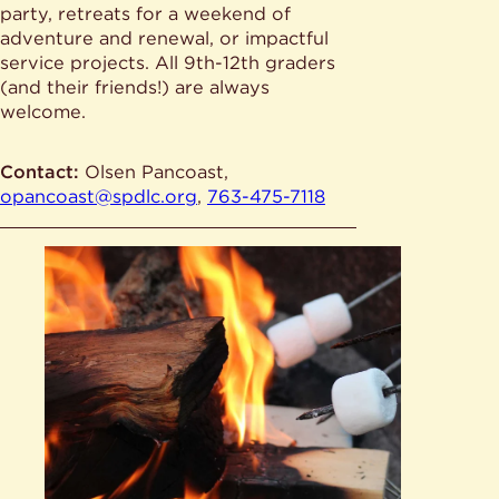
party, retreats for a weekend of
adventure and renewal, or impactful
service projects. All 9th-12th graders
(and their friends!) are always
welcome.
Contact:
Olsen Pancoast,
opancoast@spdlc.org
,
763-475-7118