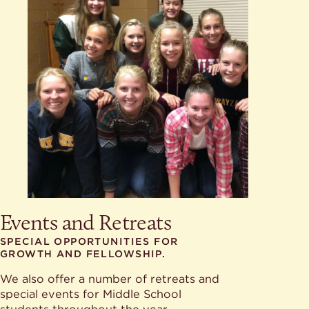
Events and Retreats
SPECIAL OPPORTUNITIES FOR
GROWTH AND FELLOWSHIP.
We also offer a number of retreats and
special events for Middle School