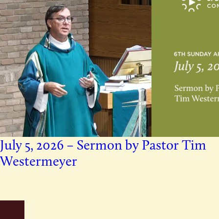
July 5, 2026 – Sermon by Pastor Tim
Westermeyer
mons
Older