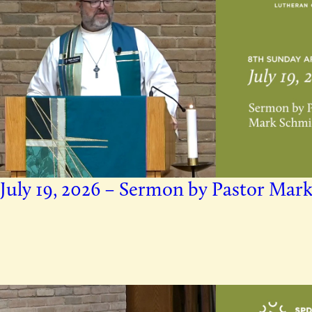
July 19, 2026 – Sermon by Pastor Mar