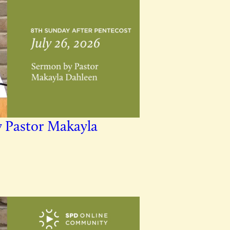
y Pastor Makayla