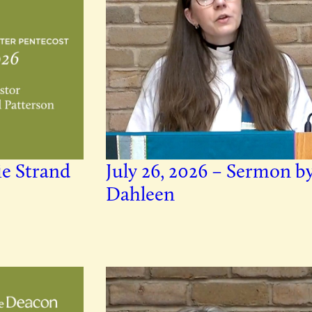
ie Strand
July 26, 2026 – Sermon b
Dahleen