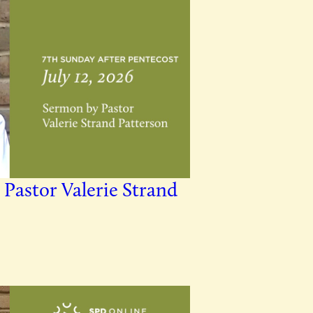
 Pastor Valerie Strand