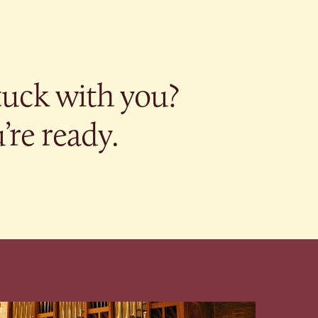
tuck with you?
re ready.