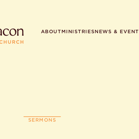
ABOUT
MINISTRIES
NEWS & EVENT
R SEARCHES
HELPFUL LINKS
t. Philip the Deacon
Staff
ocated?
Contact
worship times?
Map
utherans believe?
Ministries
SERMONS
t. Philip the Deacon?
different types of worship