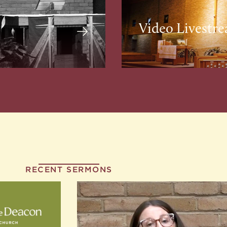
Video Livestr
RECENT SERMONS