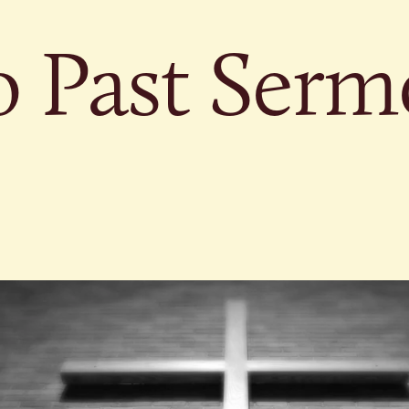
o Past Serm