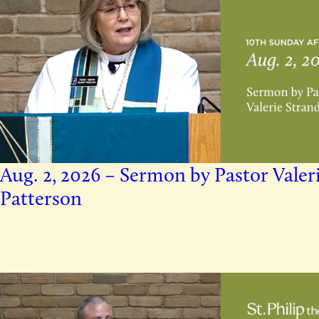
Aug. 2, 2026 – Sermon by Pastor Valer
Patterson