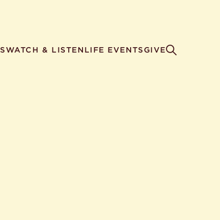
S
WATCH & LISTEN
LIFE EVENTS
GIVE