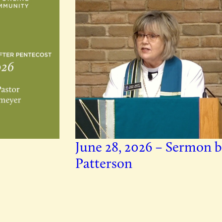
June 28, 2026 – Sermon b
Patterson