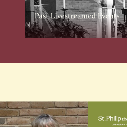
Past Livestreamed Events