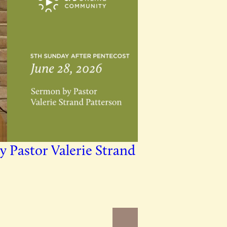
y Pastor Valerie Strand
Newer