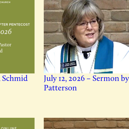
k Schmid
July 12, 2026 – Sermon by
Patterson