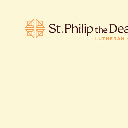
POPULA
Where is S
Church L
When are 
What do L
Who was S
Are there 
services?