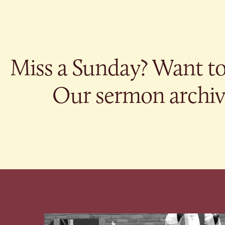
Miss a Sunday? Want to 
Our sermon archive