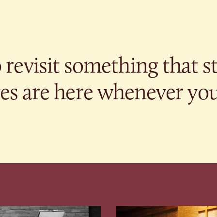
revisit something that s
s are here whenever you’