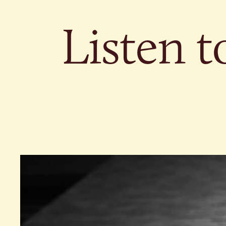
Listen t