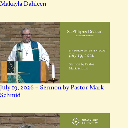
Makayla Dahleen
July 19, 2026 – Sermon by Pastor Mark
Schmid