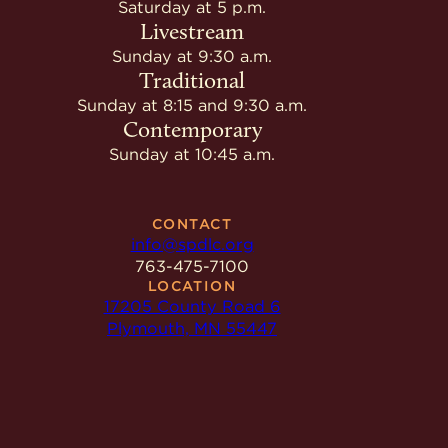
Saturday at 5 p.m.
Livestream
Sunday at 9:30 a.m.
Traditional
Sunday at 8:15 and 9:30 a.m.
Contemporary
Sunday at 10:45 a.m.
CONTACT
info@spdlc.org
763-475-7100
LOCATION
17205 County Road 6
Plymouth, MN 55447