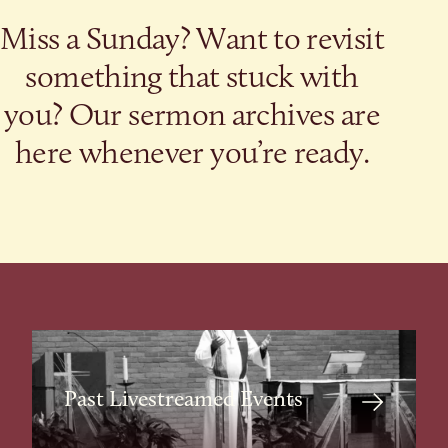
Miss a Sunday? Want to revisit
something that stuck with
you? Our sermon archives are
here whenever you’re ready.
Past Livestreamed Events