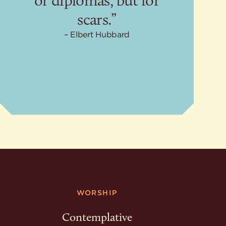
or diplomas, but for
scars.”
Elbert Hubbard
WORSHIP
Contemplative