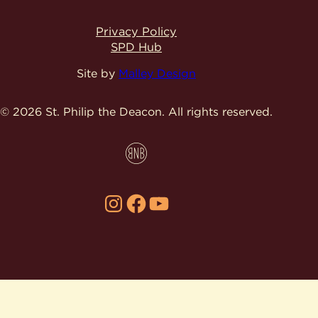
Privacy Policy
SPD Hub
Site by
Malley Design
© 2026 St. Philip the Deacon.
All rights reserved.
Instagram
Facebook
YouTube