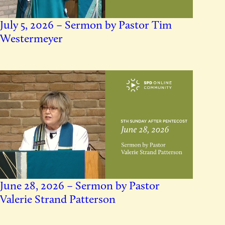
July 5, 2026 – Sermon by Pastor Tim
Westermeyer
June 28, 2026 – Sermon by Pastor
Valerie Strand Patterson