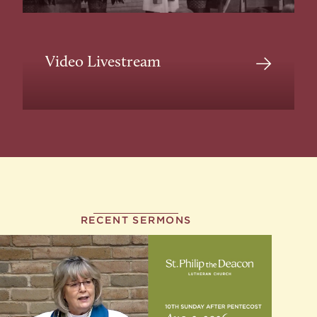
Video Livestream
RECENT SERMONS