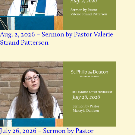
Aug. 2, 2026 – Sermon by Pastor Valerie
Strand Patterson
July 26, 2026 – Sermon by Pastor