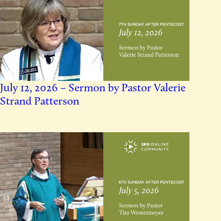
July 12, 2026 – Sermon by Pastor Valerie
Strand Patterson