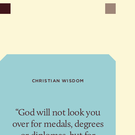
ons
der
Newer
sermons
CHRISTIAN WISDOM
“God will not look you
over for medals, degrees