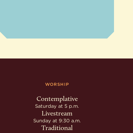
WORSHIP
Contemplative
Saturday at 5 p.m.
Livestream
Sunday at 9:30 a.m.
Traditional