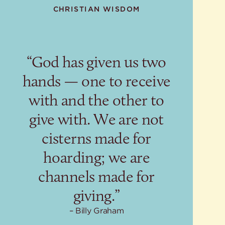
CHRISTIAN WISDOM
“God has given us two
hands — one to receive
with and the other to
give with. We are not
cisterns made for
hoarding; we are
channels made for
giving.”
Billy Graham