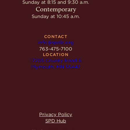
Sunday at 8:15 and 9:30 a.m.
Contemporary
Sunday at 10:45 a.m.
CONTACT
info@spdlc.org
763-475-7100
LOCATION
17205 County Road 6
Plymouth, MN 55447
Privacy Policy
SPD Hub