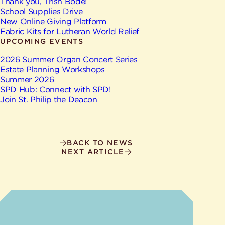
Give
Thank you, Trish Bode!
Ministries
School Supplies Drive
New Online Giving Platform
Fabric Kits for Lutheran World Relief
UPCOMING EVENTS
2026 Summer Organ Concert Series
Estate Planning Workshops
Summer 2026
SPD Hub: Connect with SPD!
Join St. Philip the Deacon
BACK TO NEWS
NEXT ARTICLE