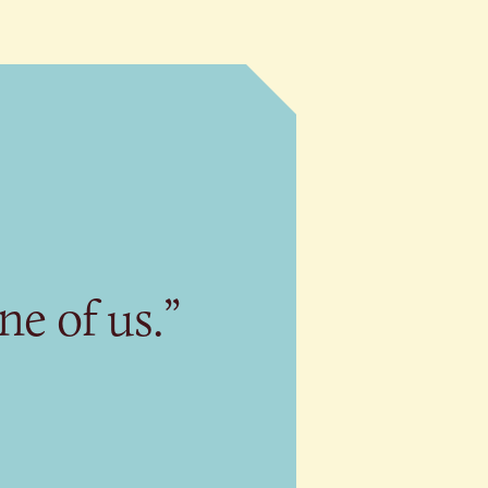
ne of us.”