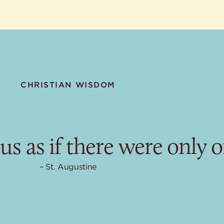
CHRISTIAN WISDOM
us as if there were only o
St. Augustine