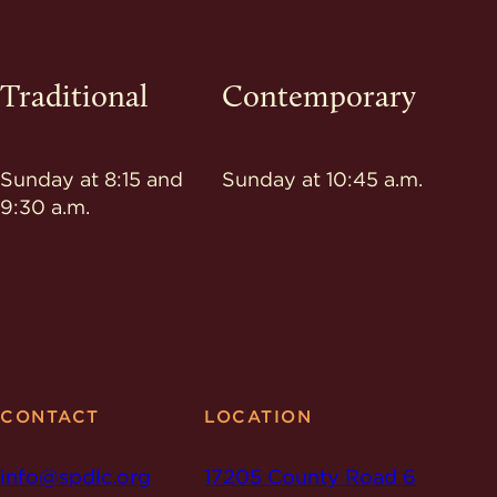
Traditional
Contemporary
Sunday at 8:15 and
Sunday at 10:45 a.m.
9:30 a.m.
CONTACT
LOCATION
info@spdlc.org
17205 County Road 6