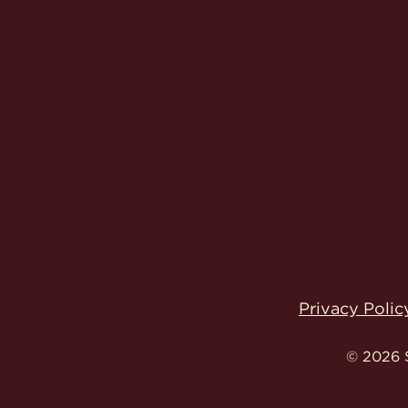
Privacy Polic
© 2026 S