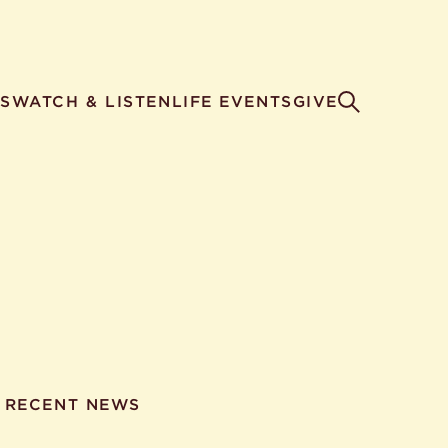
S
WATCH & LISTEN
LIFE EVENTS
GIVE
RECENT NEWS