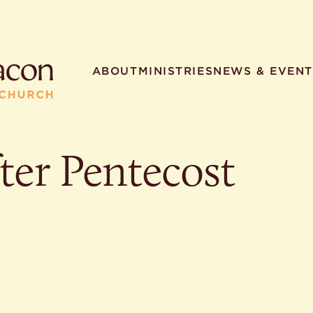
ABOUT
MINISTRIES
NEWS & EVENT
ter Pentecost
R SEARCHES
HELPFUL LINKS
t. Philip the Deacon
Staff
ocated?
Contact
worship times?
Map
utherans believe?
Ministries
t. Philip the Deacon?
different types of worship