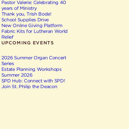
Pastor Valerie: Celebrating 40
years of Ministry
Thank you, Trish Bode!
School Supplies Drive
New Online Giving Platform
Fabric Kits for Lutheran World
Relief
UPCOMING EVENTS
2026 Summer Organ Concert
Series
Estate Planning Workshops
Summer 2026
SPD Hub: Connect with SPD!
Join St. Philip the Deacon