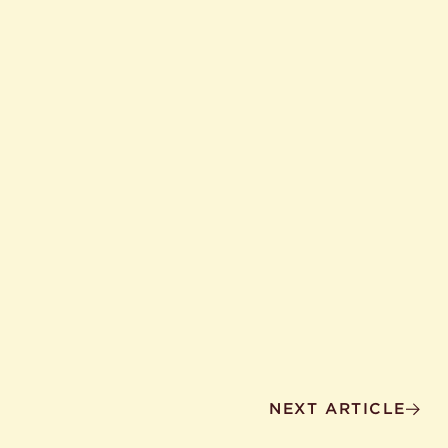
NEXT ARTICLE