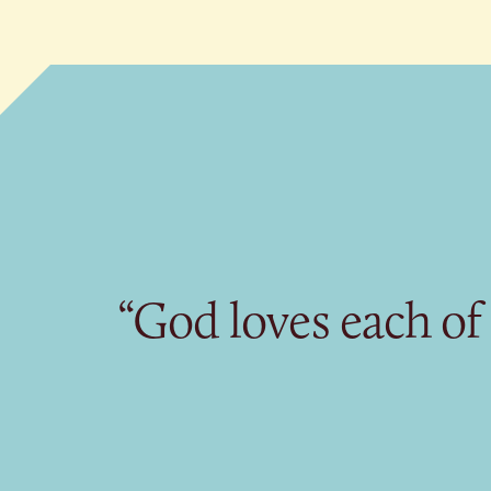
“God loves each of 