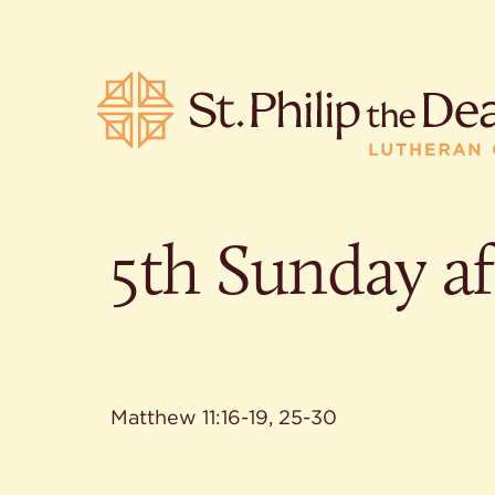
5th Sunday af
POPULA
Where is S
Church L
When are 
What do L
Matthew 11:16-19, 25-30
Who was S
Are there 
services?