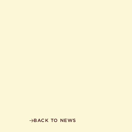
BACK TO NEWS