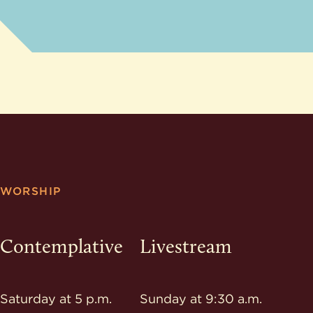
WORSHIP
Contemplative
Livestream
Saturday at 5 p.m.
Sunday at 9:30 a.m.