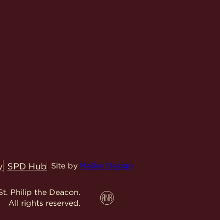
y
SPD Hub
Site by
Malley Design
t. Philip the Deacon.
All rights reserved.