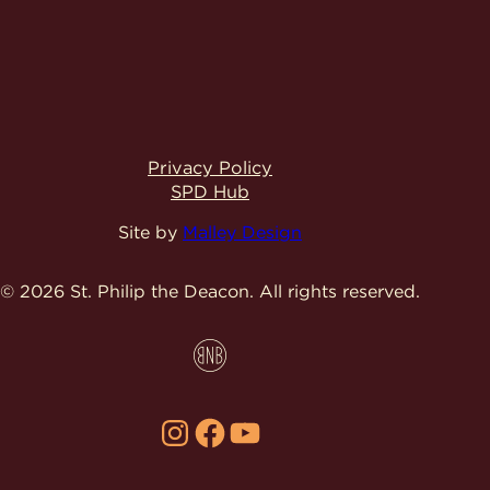
Privacy Policy
SPD Hub
Site by
Malley Design
© 2026 St. Philip the Deacon.
All rights reserved.
Instagram
Facebook
YouTube