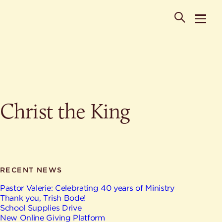
POPULAR SEARCHES
Christ the King
Where is St. Philip the Deacon Church Located?
When are worship times?
About
What do Lutherans believe?
Who was St. Philip the Deacon?
Ministries
Are there different types of worship services?
News & Events
RECENT NEWS
HELPFUL LINKS
Watch & Listen
Pastor Valerie: Celebrating 40 years of Ministry
Thank you, Trish Bode!
Staff
Life Events
School Supplies Drive
Contact
New Online Giving Platform
Map