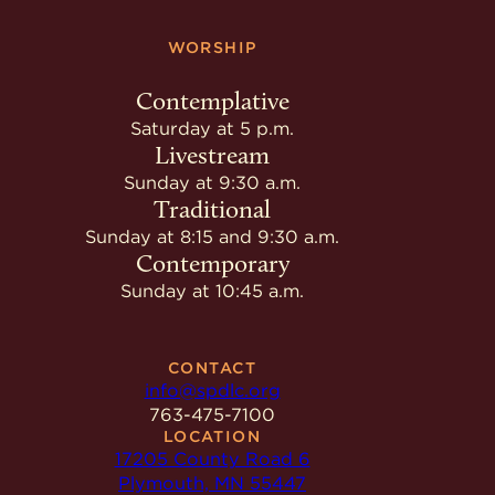
WORSHIP
Contemplative
Saturday at 5 p.m.
Livestream
Sunday at 9:30 a.m.
Traditional
Sunday at 8:15 and 9:30 a.m.
Contemporary
Sunday at 10:45 a.m.
CONTACT
info@spdlc.org
763-475-7100
LOCATION
17205 County Road 6
Plymouth, MN 55447