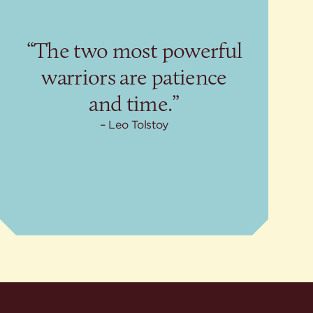
“The two most powerful
warriors are patience
and time.”
Leo Tolstoy