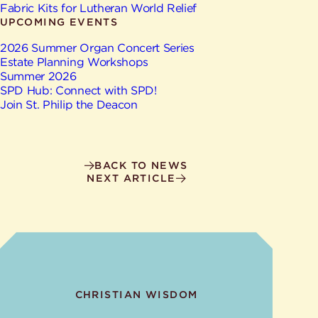
Give
Fabric Kits for Lutheran World Relief
Ministries
UPCOMING EVENTS
2026 Summer Organ Concert Series
Estate Planning Workshops
Summer 2026
SPD Hub: Connect with SPD!
Join St. Philip the Deacon
BACK TO NEWS
NEXT ARTICLE
CHRISTIAN WISDOM