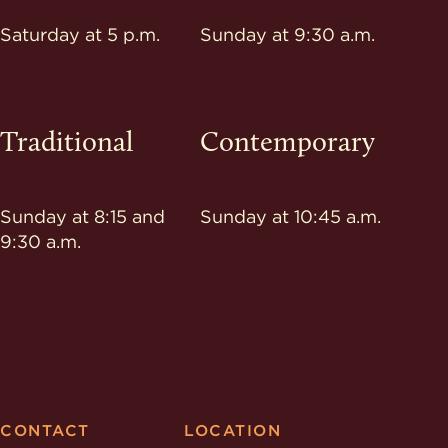
Saturday at 5 p.m.
Sunday at 9:30 a.m.
Traditional
Contemporary
Sunday at 8:15 and
Sunday at 10:45 a.m.
9:30 a.m.
CONTACT
LOCATION