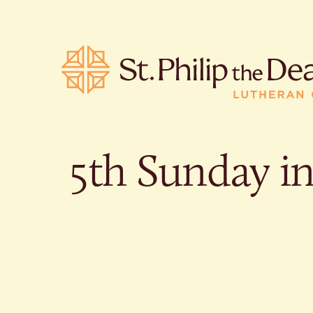
5th Sunday i
POPULA
Where is S
Church L
When are 
What do L
Who was S
Are there 
services?