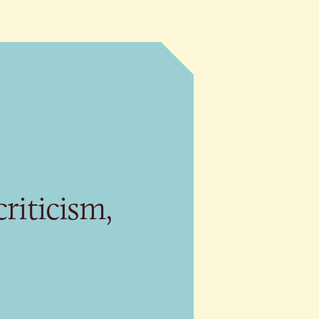
riticism,