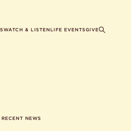
S
WATCH & LISTEN
LIFE EVENTS
GIVE
RECENT NEWS