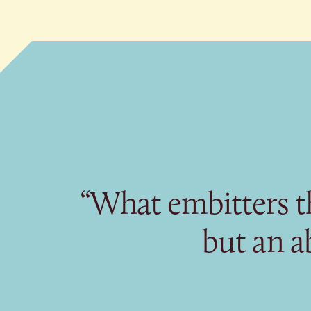
“What embitters th
but an ab