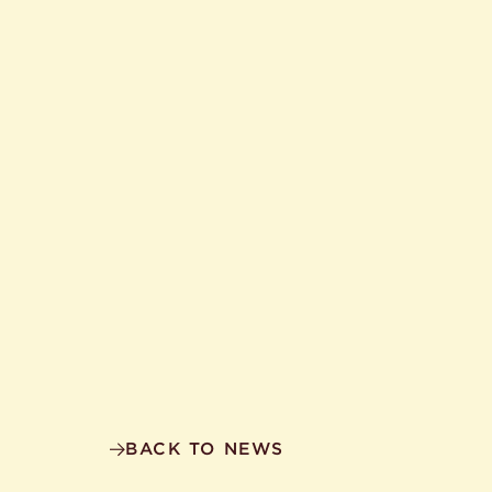
BACK TO NEWS