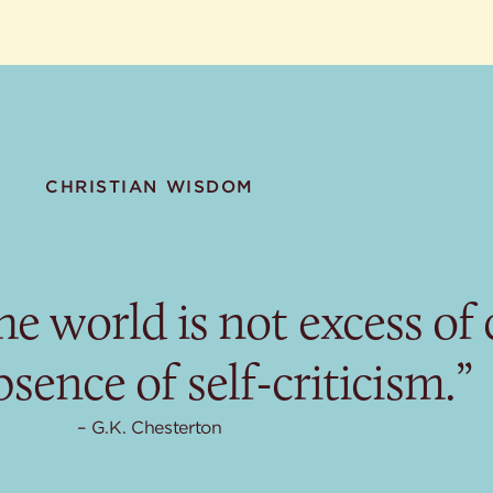
CHRISTIAN WISDOM
e world is not excess of c
sence of self-criticism.”
G.K. Chesterton