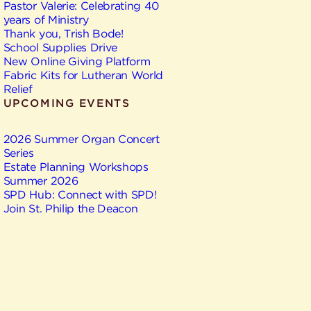
Pastor Valerie: Celebrating 40
years of Ministry
Thank you, Trish Bode!
School Supplies Drive
New Online Giving Platform
Fabric Kits for Lutheran World
Relief
UPCOMING EVENTS
2026 Summer Organ Concert
Series
Estate Planning Workshops
Summer 2026
SPD Hub: Connect with SPD!
Join St. Philip the Deacon