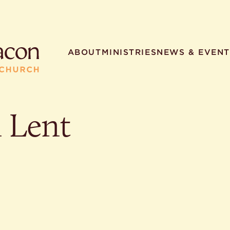
ABOUT
MINISTRIES
NEWS & EVENT
n Lent
R SEARCHES
HELPFUL LINKS
t. Philip the Deacon
Staff
ocated?
Contact
worship times?
Map
utherans believe?
Ministries
t. Philip the Deacon?
different types of worship