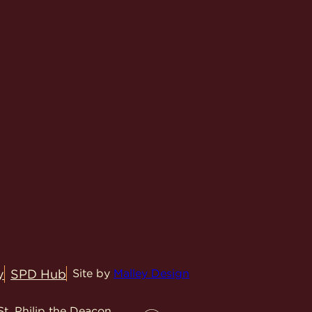
y
SPD Hub
Site by
Malley Design
t. Philip the Deacon.