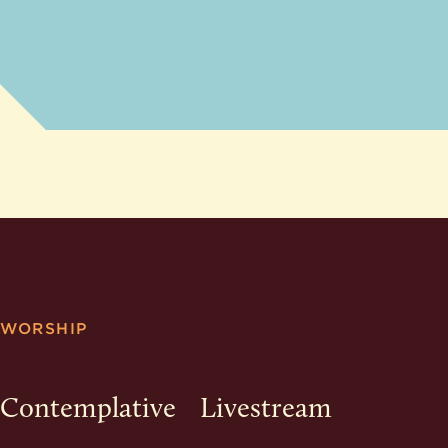
WORSHIP
Contemplative
Livestream