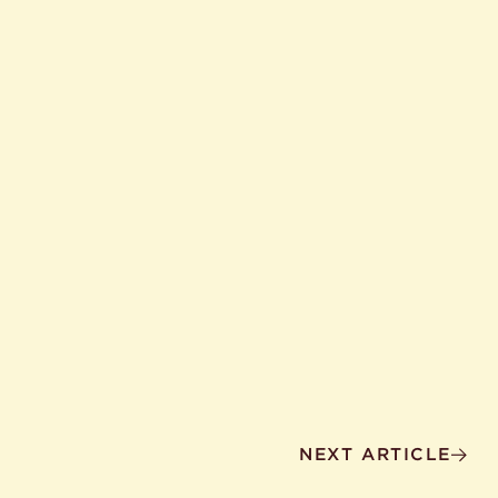
NEXT ARTICLE