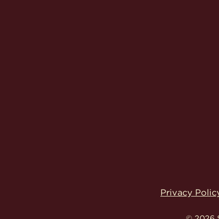
Privacy Polic
© 2026 S