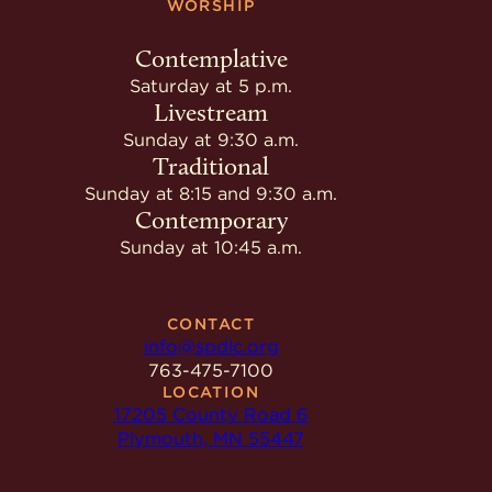
WORSHIP
Contemplative
Saturday at 5 p.m.
Livestream
Sunday at 9:30 a.m.
Traditional
Sunday at 8:15 and 9:30 a.m.
Contemporary
Sunday at 10:45 a.m.
CONTACT
info@spdlc.org
763-475-7100
LOCATION
17205 County Road 6
Plymouth, MN 55447