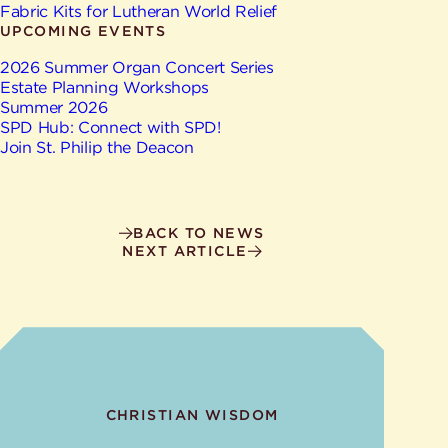
Give
Fabric Kits for Lutheran World Relief
Ministries
UPCOMING EVENTS
2026 Summer Organ Concert Series
Estate Planning Workshops
Summer 2026
SPD Hub: Connect with SPD!
Join St. Philip the Deacon
BACK TO NEWS
NEXT ARTICLE
CHRISTIAN WISDOM