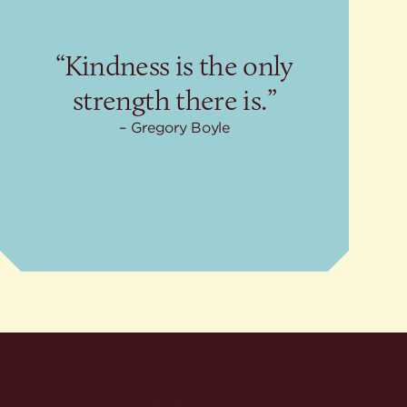
“Kindness is the only
strength there is.”
Gregory Boyle