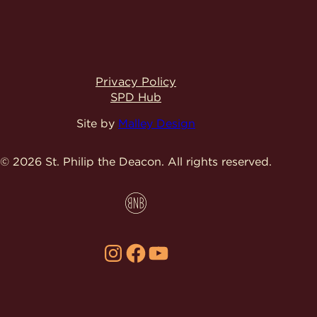
Privacy Policy
SPD Hub
Site by
Malley Design
© 2026 St. Philip the Deacon.
All rights reserved.
Instagram
Facebook
YouTube