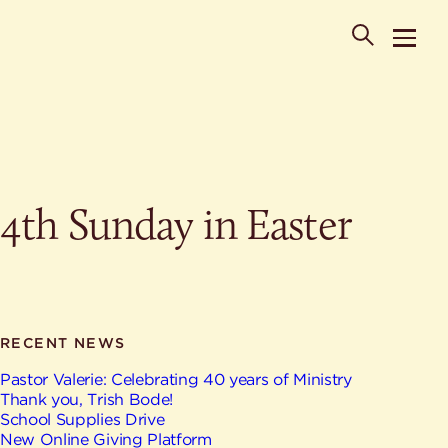
POPULAR SEARCHES
4th Sunday in Easter
Where is St. Philip the Deacon Church Located?
When are worship times?
About
What do Lutherans believe?
Who was St. Philip the Deacon?
Ministries
Are there different types of worship services?
News & Events
RECENT NEWS
HELPFUL LINKS
Watch & Listen
Pastor Valerie: Celebrating 40 years of Ministry
Thank you, Trish Bode!
Staff
Life Events
School Supplies Drive
Contact
New Online Giving Platform
Map