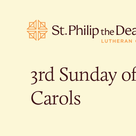
3rd Sunday o
POPULA
Carols
Where is S
Church L
When are 
What do L
Who was S
Are there 
services?