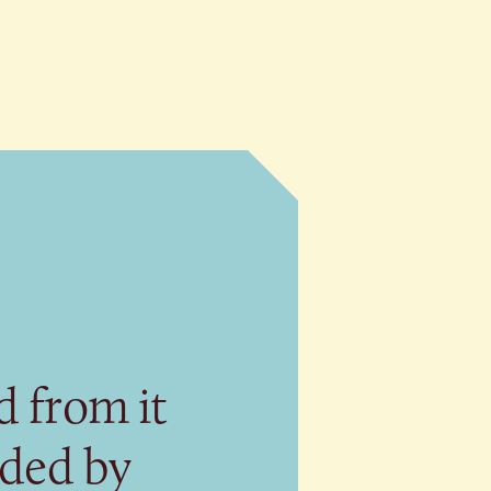
 from it
eded by