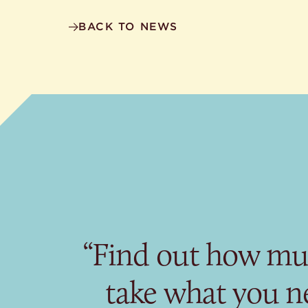
BACK TO NEWS
“Find out how mu
take what you n