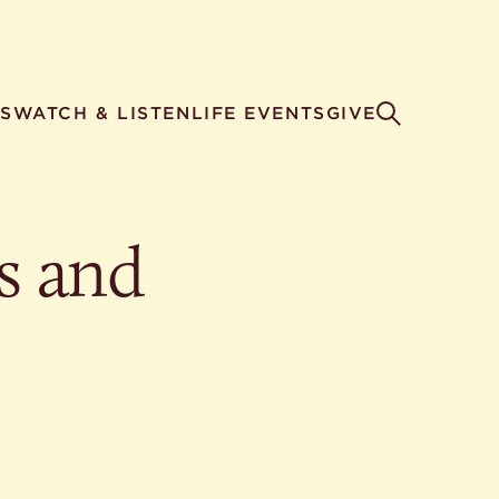
S
WATCH & LISTEN
LIFE EVENTS
GIVE
s and