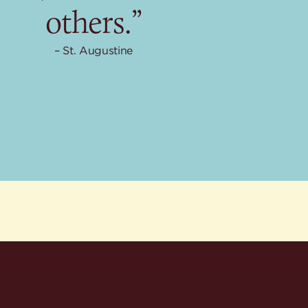
others.”
St. Augustine