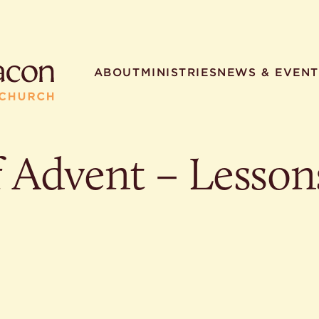
ABOUT
MINISTRIES
NEWS & EVENT
f Advent – Lesson
R SEARCHES
HELPFUL LINKS
t. Philip the Deacon
Staff
ocated?
Contact
worship times?
Map
utherans believe?
Ministries
t. Philip the Deacon?
different types of worship