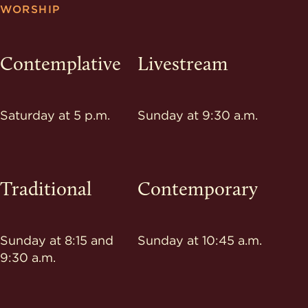
WORSHIP
Contemplative
Livestream
Saturday at 5 p.m.
Sunday at 9:30 a.m.
Traditional
Contemporary
Sunday at 8:15 and
Sunday at 10:45 a.m.
9:30 a.m.