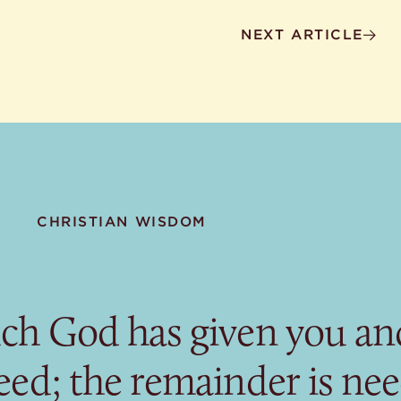
NEXT ARTICLE
CHRISTIAN WISDOM
ch God has given you and
eed; the remainder is ne