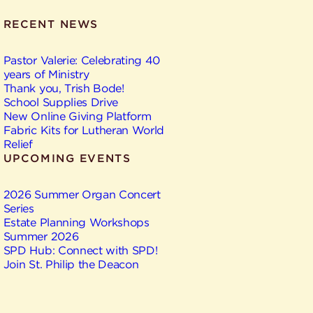
RECENT NEWS
Pastor Valerie: Celebrating 40
years of Ministry
Thank you, Trish Bode!
School Supplies Drive
New Online Giving Platform
Fabric Kits for Lutheran World
Relief
UPCOMING EVENTS
2026 Summer Organ Concert
Series
Estate Planning Workshops
Summer 2026
SPD Hub: Connect with SPD!
Join St. Philip the Deacon