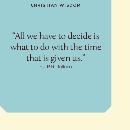
CHRISTIAN WISDOM
“All we have to decide is
what to do with the time
that is given us.”
J.R.R. Tolkien