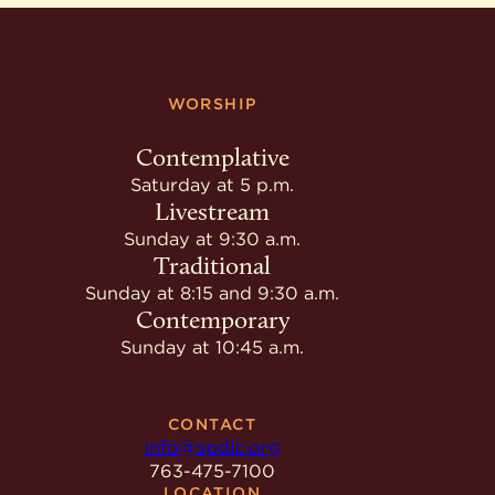
WORSHIP
Contemplative
Saturday at 5 p.m.
Livestream
Sunday at 9:30 a.m.
Traditional
Sunday at 8:15 and 9:30 a.m.
Contemporary
Sunday at 10:45 a.m.
CONTACT
info@spdlc.org
763-475-7100
LOCATION