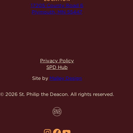
17205 County Road 6
Plymouth, MN 55447
Privacy Policy
SPD Hub
Site by
Malley Design
© 2026 St. Philip the Deacon.
All rights reserved.
Instagram
Facebook
YouTube