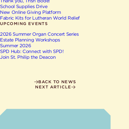
Give
Thank you, Trish Bode!
Ministries
School Supplies Drive
New Online Giving Platform
Fabric Kits for Lutheran World Relief
UPCOMING EVENTS
2026 Summer Organ Concert Series
Estate Planning Workshops
Summer 2026
SPD Hub: Connect with SPD!
Join St. Philip the Deacon
BACK TO NEWS
NEXT ARTICLE