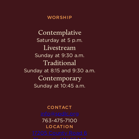
WORSHIP
Contemplative
Saturday at 5 p.m.
Livestream
Sunday at 9:30 a.m.
Traditional
Sunday at 8:15 and 9:30 a.m.
Contemporary
Sunday at 10:45 a.m.
CONTACT
info@spdlc.org
763-475-7100
LOCATION
17205 County Road 6