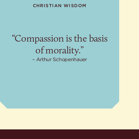
CHRISTIAN WISDOM
“Compassion is the basis
of morality.”
Arthur Schopenhauer