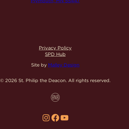
Plymouth, MN 55447
Privacy Policy
SPD Hub
Site by
Malley Design
© 2026 St. Philip the Deacon.
All rights reserved.
Instagram
Facebook
YouTube