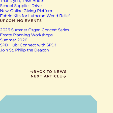
Give
Thank you, Trish Bode!
Ministries
School Supplies Drive
New Online Giving Platform
Fabric Kits for Lutheran World Relief
UPCOMING EVENTS
2026 Summer Organ Concert Series
Estate Planning Workshops
Summer 2026
SPD Hub: Connect with SPD!
Join St. Philip the Deacon
BACK TO NEWS
NEXT ARTICLE