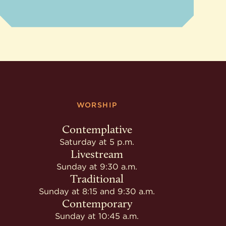
WORSHIP
Contemplative
Saturday at 5 p.m.
Livestream
Sunday at 9:30 a.m.
Traditional
Sunday at 8:15 and 9:30 a.m.
Contemporary
Sunday at 10:45 a.m.