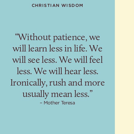
CHRISTIAN WISDOM
“Without patience, we
will learn less in life. We
will see less. We will feel
less. We will hear less.
Ironically, rush and more
usually mean less.”
Mother Teresa