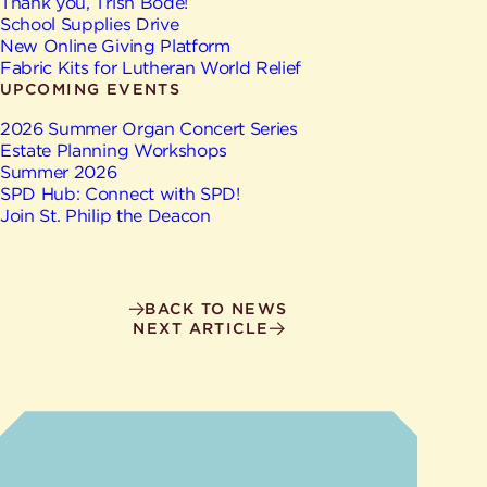
Give
Thank you, Trish Bode!
Ministries
School Supplies Drive
New Online Giving Platform
Fabric Kits for Lutheran World Relief
UPCOMING EVENTS
2026 Summer Organ Concert Series
Estate Planning Workshops
Summer 2026
SPD Hub: Connect with SPD!
Join St. Philip the Deacon
BACK TO NEWS
NEXT ARTICLE