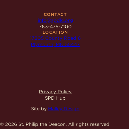
CONTACT
info@spdlc.org
763-475-7100
LOCATION
17205 County Road 6
Plymouth, MN 55447
Privacy Policy
SPD Hub
Site by
Malley Design
© 2026 St. Philip the Deacon.
All rights reserved.