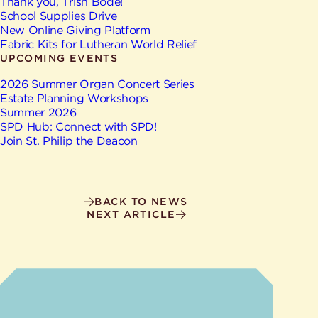
Give
Thank you, Trish Bode!
Ministries
School Supplies Drive
New Online Giving Platform
Fabric Kits for Lutheran World Relief
UPCOMING EVENTS
2026 Summer Organ Concert Series
Estate Planning Workshops
Summer 2026
SPD Hub: Connect with SPD!
Join St. Philip the Deacon
BACK TO NEWS
NEXT ARTICLE