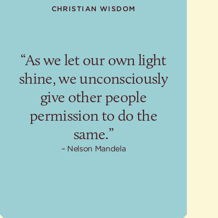
CHRISTIAN WISDOM
“As we let our own light
shine, we unconsciously
give other people
permission to do the
same.”
Nelson Mandela