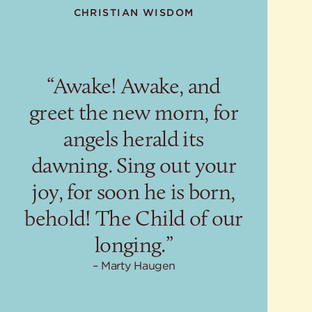
CHRISTIAN WISDOM
“Awake! Awake, and
greet the new morn, for
angels herald its
dawning. Sing out your
joy, for soon he is born,
behold! The Child of our
longing.”
Marty Haugen