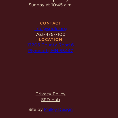
Sunday at 10:45 a.m.
CONTACT
info@spdlc.org
763-475-7100
LOCATION
17205 County Road 6
Plymouth, MN 55447
Privacy Policy
SPD Hub
Site by
Malley Design