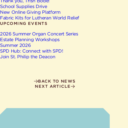
Give
Thank you, Trish Bode!
Ministries
School Supplies Drive
New Online Giving Platform
Fabric Kits for Lutheran World Relief
UPCOMING EVENTS
2026 Summer Organ Concert Series
Estate Planning Workshops
Summer 2026
SPD Hub: Connect with SPD!
Join St. Philip the Deacon
BACK TO NEWS
NEXT ARTICLE