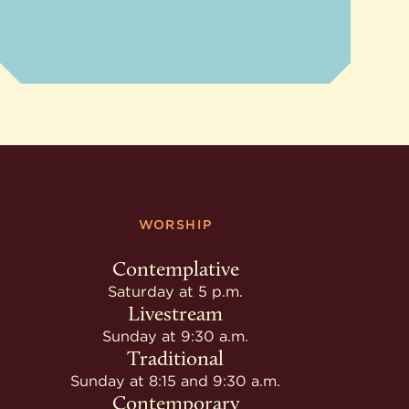
WORSHIP
Contemplative
Saturday at 5 p.m.
Livestream
Sunday at 9:30 a.m.
Traditional
Sunday at 8:15 and 9:30 a.m.
Contemporary