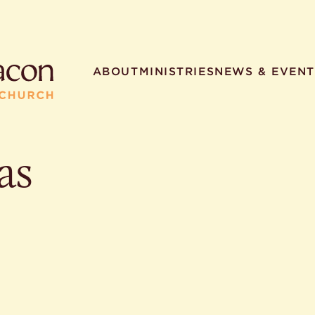
ABOUT
MINISTRIES
NEWS & EVENT
as
R SEARCHES
HELPFUL LINKS
t. Philip the Deacon
Staff
ocated?
Contact
worship times?
Map
utherans believe?
Ministries
t. Philip the Deacon?
different types of worship