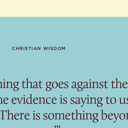
CHRISTIAN WISDOM
hing that goes against the
e evidence is saying to us
 There is something bey