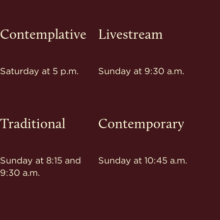
Contemplative
Livestream
Saturday at 5 p.m.
Sunday at 9:30 a.m.
Traditional
Contemporary
Sunday at 8:15 and
Sunday at 10:45 a.m.
9:30 a.m.