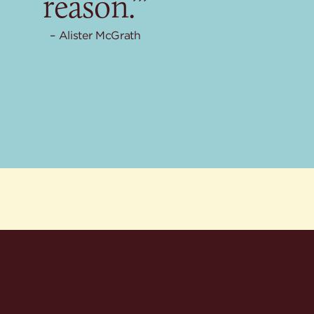
reason.’”
Alister McGrath