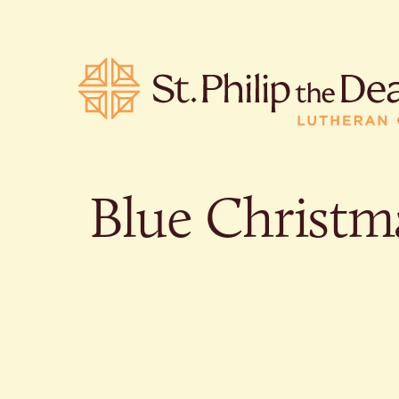
Blue Christm
POPULA
Where is S
Church L
When are 
What do L
Who was S
Are there 
services?