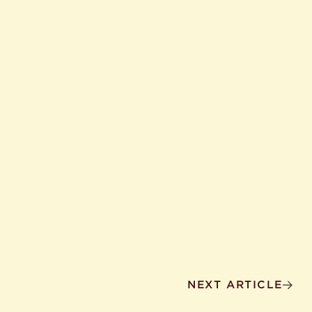
NEXT ARTICLE