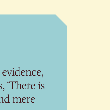
 evidence,
, ‘There is
ond mere