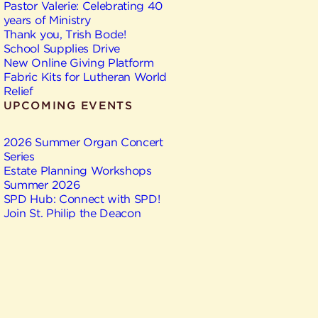
Pastor Valerie: Celebrating 40
years of Ministry
Thank you, Trish Bode!
School Supplies Drive
New Online Giving Platform
Fabric Kits for Lutheran World
Relief
UPCOMING EVENTS
2026 Summer Organ Concert
Series
Estate Planning Workshops
Summer 2026
SPD Hub: Connect with SPD!
Join St. Philip the Deacon