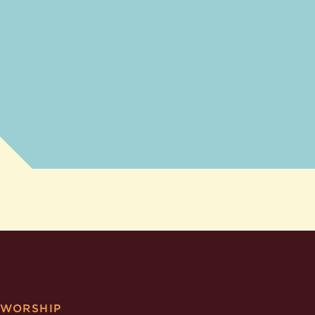
WORSHIP