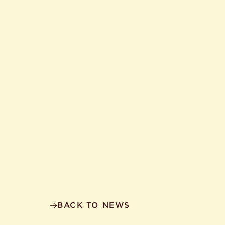
BACK TO NEWS