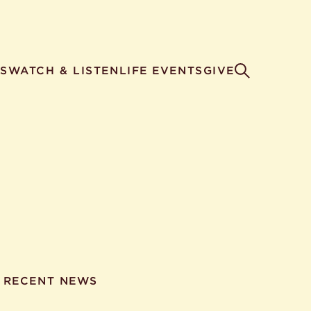
S
WATCH & LISTEN
LIFE EVENTS
GIVE
RECENT NEWS