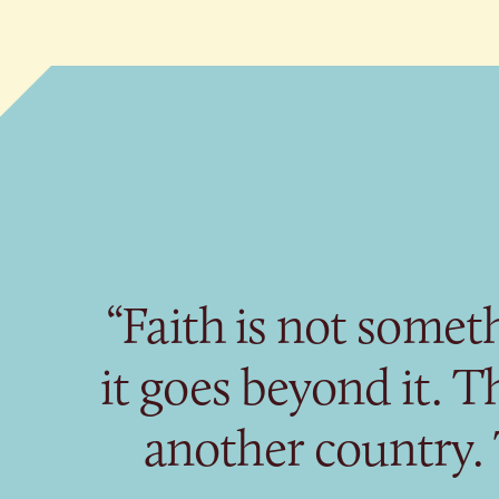
“Faith is not somet
it goes beyond it. Th
another country.