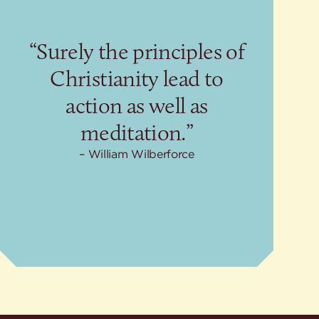
“Surely the principles of
Christianity lead to
action as well as
meditation.”
William Wilberforce