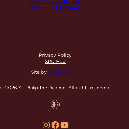
17205 County Road 6
Plymouth, MN 55447
Privacy Policy
SPD Hub
Site by
Malley Design
© 2026 St. Philip the Deacon.
All rights reserved.
Instagram
Facebook
YouTube