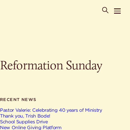
POPULAR SEARCHES
Reformation Sunday
Where is St. Philip the Deacon Church Located?
When are worship times?
About
What do Lutherans believe?
Who was St. Philip the Deacon?
Ministries
Are there different types of worship services?
News & Events
RECENT NEWS
HELPFUL LINKS
Watch & Listen
Pastor Valerie: Celebrating 40 years of Ministry
Thank you, Trish Bode!
Staff
Life Events
School Supplies Drive
Contact
New Online Giving Platform
Map