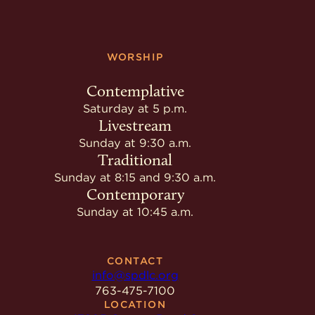
WORSHIP
Contemplative
Saturday at 5 p.m.
Livestream
Sunday at 9:30 a.m.
Traditional
Sunday at 8:15 and 9:30 a.m.
Contemporary
Sunday at 10:45 a.m.
CONTACT
info@spdlc.org
763-475-7100
LOCATION