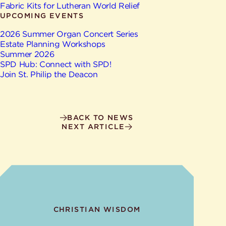
Give
Fabric Kits for Lutheran World Relief
Ministries
UPCOMING EVENTS
2026 Summer Organ Concert Series
Estate Planning Workshops
Summer 2026
SPD Hub: Connect with SPD!
Join St. Philip the Deacon
BACK TO NEWS
NEXT ARTICLE
CHRISTIAN WISDOM