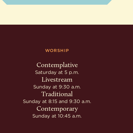
WORSHIP
Contemplative
Saturday at 5 p.m.
Livestream
Sunday at 9:30 a.m.
Traditional
Sunday at 8:15 and 9:30 a.m.
Contemporary
Sunday at 10:45 a.m.