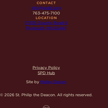
CONTACT
info@spdlc.org
763-475-7100
LOCATION
17205 County Road 6
Plymouth, MN 55447
Privacy Policy
SPD Hub
Site by
Malley Design
© 2026 St. Philip the Deacon.
All rights reserved.