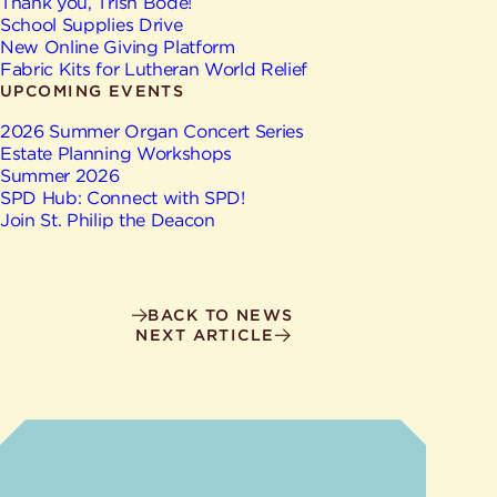
Give
Thank you, Trish Bode!
Ministries
School Supplies Drive
New Online Giving Platform
Fabric Kits for Lutheran World Relief
UPCOMING EVENTS
2026 Summer Organ Concert Series
Estate Planning Workshops
Summer 2026
SPD Hub: Connect with SPD!
Join St. Philip the Deacon
BACK TO NEWS
NEXT ARTICLE