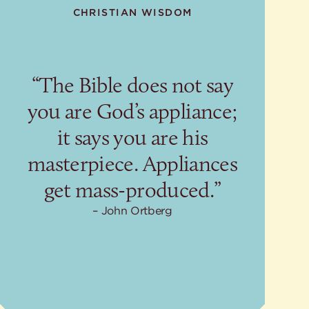
CHRISTIAN WISDOM
“The Bible does not say
you are God’s appliance;
it says you are his
masterpiece. Appliances
get mass-produced.”
John Ortberg