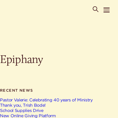
POPULAR SEARCHES
Epiphany
Where is St. Philip the Deacon Church Located?
When are worship times?
About
What do Lutherans believe?
Who was St. Philip the Deacon?
Ministries
Are there different types of worship services?
News & Events
RECENT NEWS
HELPFUL LINKS
Watch & Listen
Pastor Valerie: Celebrating 40 years of Ministry
Thank you, Trish Bode!
Staff
Life Events
School Supplies Drive
Contact
New Online Giving Platform
Map