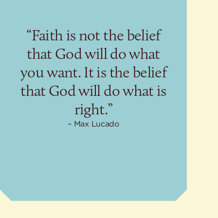
“Faith is not the belief
that God will do what
you want. It is the belief
that God will do what is
right.”
Max Lucado