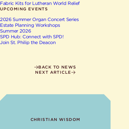
Give
Fabric Kits for Lutheran World Relief
Ministries
UPCOMING EVENTS
2026 Summer Organ Concert Series
Estate Planning Workshops
Summer 2026
SPD Hub: Connect with SPD!
Join St. Philip the Deacon
BACK TO NEWS
NEXT ARTICLE
CHRISTIAN WISDOM