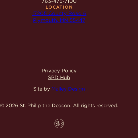
763-475-7100
LOCATION
17205 County Road 6
Plymouth, MN 55447
Privacy Policy
SPD Hub
Site by
Malley Design
© 2026 St. Philip the Deacon.
All rights reserved.