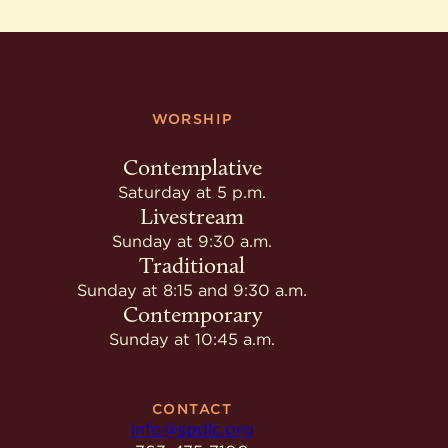
WORSHIP
Contemplative
Saturday at 5 p.m.
Livestream
Sunday at 9:30 a.m.
Traditional
Sunday at 8:15 and 9:30 a.m.
Contemporary
Sunday at 10:45 a.m.
CONTACT
info@spdlc.org