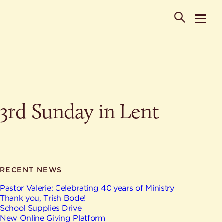
POPULAR SEARCHES
3rd Sunday in Lent
Where is St. Philip the Deacon Church Located?
When are worship times?
About
What do Lutherans believe?
Who was St. Philip the Deacon?
Ministries
Are there different types of worship services?
News & Events
RECENT NEWS
HELPFUL LINKS
Watch & Listen
Pastor Valerie: Celebrating 40 years of Ministry
Thank you, Trish Bode!
Staff
Life Events
School Supplies Drive
Contact
New Online Giving Platform
Map