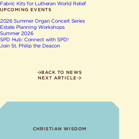
Give
Fabric Kits for Lutheran World Relief
Ministries
UPCOMING EVENTS
2026 Summer Organ Concert Series
Estate Planning Workshops
Summer 2026
SPD Hub: Connect with SPD!
Join St. Philip the Deacon
BACK TO NEWS
NEXT ARTICLE
CHRISTIAN WISDOM