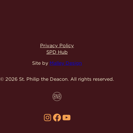
Privacy Policy
SPD Hub
Site by
Malley Design
© 2026 St. Philip the Deacon.
All rights reserved.
Instagram
Facebook
YouTube