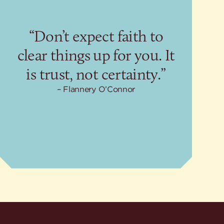
“Don’t expect faith to
clear things up for you. It
is trust, not certainty.”
Flannery O’Connor