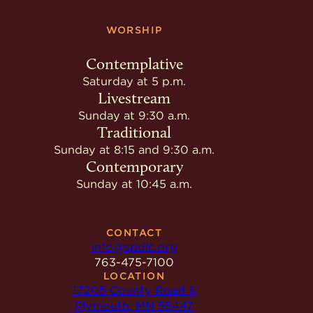
WORSHIP
Contemplative
Saturday at 5 p.m.
Livestream
Sunday at 9:30 a.m.
Traditional
Sunday at 8:15 and 9:30 a.m.
Contemporary
Sunday at 10:45 a.m.
CONTACT
info@spdlc.org
763-475-7100
LOCATION
17205 County Road 6
Plymouth, MN 55447