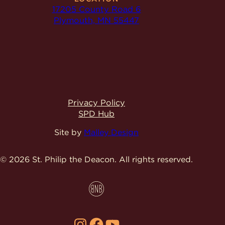
17205 County Road 6
Plymouth, MN 55447
Privacy Policy
SPD Hub
Site by
Malley Design
© 2026 St. Philip the Deacon.
All rights reserved.
Instagram
Facebook
YouTube