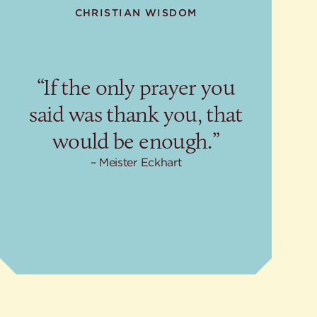
CHRISTIAN WISDOM
“If the only prayer you
said was thank you, that
would be enough.”
Meister Eckhart