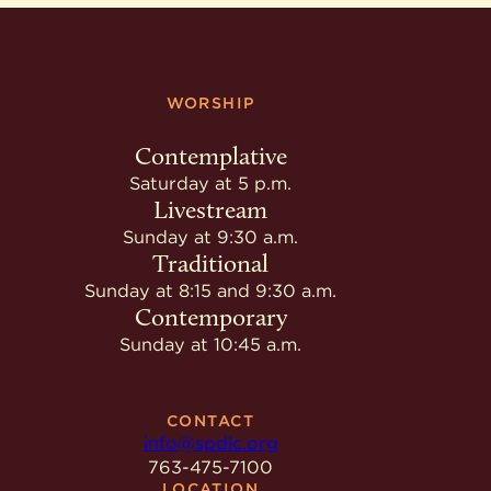
WORSHIP
Contemplative
Saturday at 5 p.m.
Livestream
Sunday at 9:30 a.m.
Traditional
Sunday at 8:15 and 9:30 a.m.
Contemporary
Sunday at 10:45 a.m.
CONTACT
info@spdlc.org
763-475-7100
LOCATION