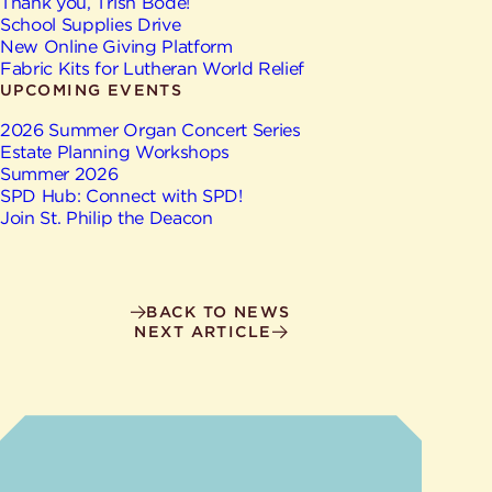
Give
Thank you, Trish Bode!
Ministries
School Supplies Drive
New Online Giving Platform
Fabric Kits for Lutheran World Relief
UPCOMING EVENTS
2026 Summer Organ Concert Series
Estate Planning Workshops
Summer 2026
SPD Hub: Connect with SPD!
Join St. Philip the Deacon
BACK TO NEWS
NEXT ARTICLE