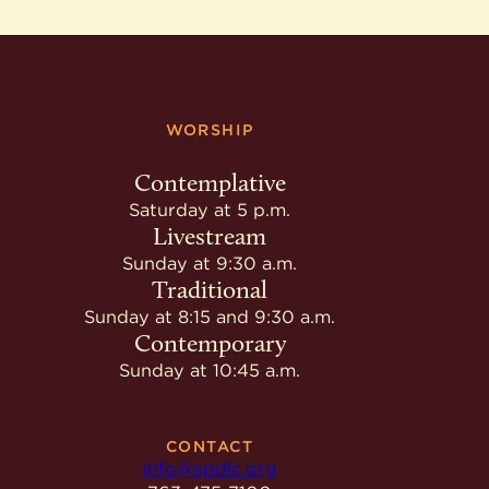
WORSHIP
Contemplative
Saturday at 5 p.m.
Livestream
Sunday at 9:30 a.m.
Traditional
Sunday at 8:15 and 9:30 a.m.
Contemporary
Sunday at 10:45 a.m.
CONTACT
info@spdlc.org