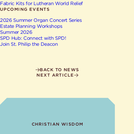
Give
Fabric Kits for Lutheran World Relief
Ministries
UPCOMING EVENTS
2026 Summer Organ Concert Series
Estate Planning Workshops
Summer 2026
SPD Hub: Connect with SPD!
Join St. Philip the Deacon
BACK TO NEWS
NEXT ARTICLE
CHRISTIAN WISDOM