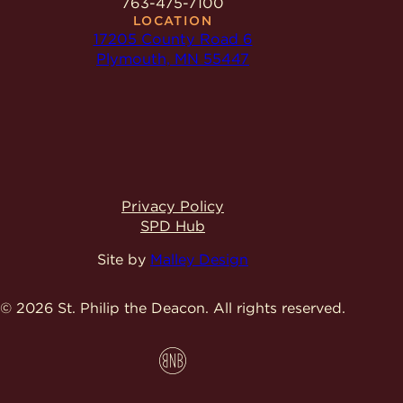
763-475-7100
LOCATION
17205 County Road 6
Plymouth, MN 55447
Privacy Policy
SPD Hub
Site by
Malley Design
© 2026 St. Philip the Deacon.
All rights reserved.