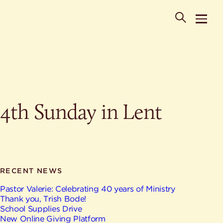
POPULAR SEARCHES
4th Sunday in Lent
Where is St. Philip the Deacon Church Located?
When are worship times?
About
What do Lutherans believe?
Who was St. Philip the Deacon?
Ministries
Are there different types of worship services?
News & Events
RECENT NEWS
HELPFUL LINKS
Watch & Listen
Pastor Valerie: Celebrating 40 years of Ministry
Thank you, Trish Bode!
Staff
Life Events
School Supplies Drive
Contact
New Online Giving Platform
Map