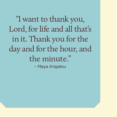
“I want to thank you,
Lord, for life and all that’s
in it. Thank you for the
day and for the hour, and
the minute.”
Maya Angelou