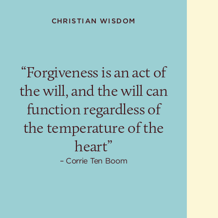
CHRISTIAN WISDOM
“Forgiveness is an act of
the will, and the will can
function regardless of
the temperature of the
heart”
Corrie Ten Boom