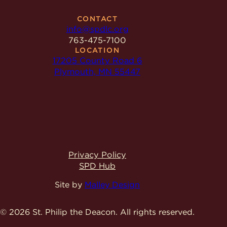
CONTACT
info@spdlc.org
763-475-7100
LOCATION
17205 County Road 6
Plymouth, MN 55447
Privacy Policy
SPD Hub
Site by
Malley Design
© 2026 St. Philip the Deacon.
All rights reserved.