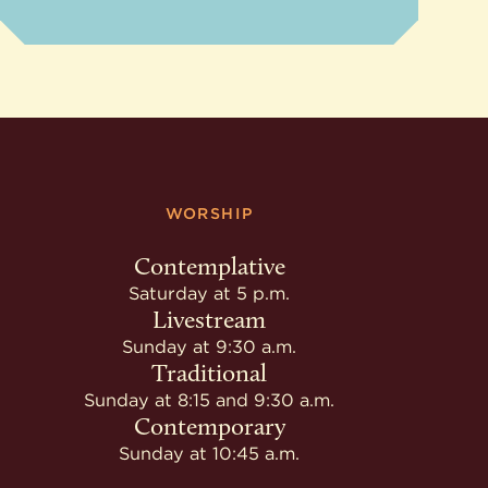
WORSHIP
Contemplative
Saturday at 5 p.m.
Livestream
Sunday at 9:30 a.m.
Traditional
Sunday at 8:15 and 9:30 a.m.
Contemporary
Sunday at 10:45 a.m.