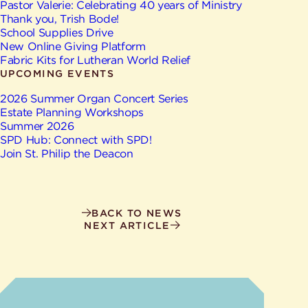
Give
Pastor Valerie: Celebrating 40 years of Ministry
Ministries
Thank you, Trish Bode!
School Supplies Drive
New Online Giving Platform
Fabric Kits for Lutheran World Relief
UPCOMING EVENTS
2026 Summer Organ Concert Series
Estate Planning Workshops
Summer 2026
SPD Hub: Connect with SPD!
Join St. Philip the Deacon
BACK TO NEWS
NEXT ARTICLE