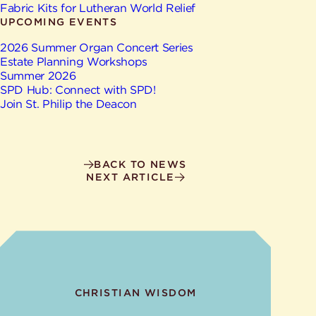
Give
Fabric Kits for Lutheran World Relief
Ministries
UPCOMING EVENTS
2026 Summer Organ Concert Series
Estate Planning Workshops
Summer 2026
SPD Hub: Connect with SPD!
Join St. Philip the Deacon
BACK TO NEWS
NEXT ARTICLE
CHRISTIAN WISDOM