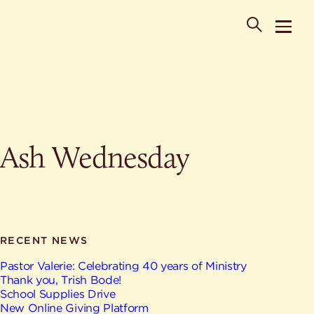
POPULAR SEARCHES
Ash Wednesday
Where is St. Philip the Deacon Church Located?
When are worship times?
About
What do Lutherans believe?
Who was St. Philip the Deacon?
Ministries
Are there different types of worship services?
News & Events
RECENT NEWS
HELPFUL LINKS
Watch & Listen
Pastor Valerie: Celebrating 40 years of Ministry
Thank you, Trish Bode!
Staff
Life Events
School Supplies Drive
Contact
New Online Giving Platform
Map