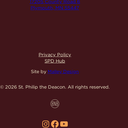
17205 County Road 6
Plymouth, MN 55447
Privacy Policy
SPD Hub
Site by
Malley Design
© 2026 St. Philip the Deacon.
All rights reserved.
Instagram
Facebook
YouTube