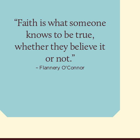
“Faith is what someone
knows to be true,
whether they believe it
or not.”
Flannery O'Connor