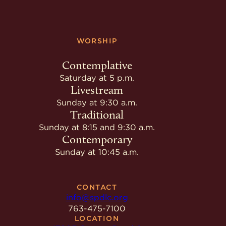
WORSHIP
Contemplative
Saturday at 5 p.m.
Livestream
Sunday at 9:30 a.m.
Traditional
Sunday at 8:15 and 9:30 a.m.
Contemporary
Sunday at 10:45 a.m.
CONTACT
info@spdlc.org
763-475-7100
LOCATION