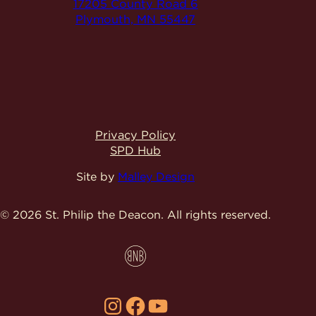
17205 County Road 6
Plymouth, MN 55447
Privacy Policy
SPD Hub
Site by
Malley Design
© 2026 St. Philip the Deacon.
All rights reserved.
Instagram
Facebook
YouTube