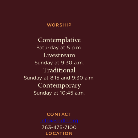
WORSHIP
Contemplative
Saturday at 5 p.m.
Livestream
Sunday at 9:30 a.m.
Traditional
Sunday at 8:15 and 9:30 a.m.
Contemporary
Sunday at 10:45 a.m.
CONTACT
info@spdlc.org
763-475-7100
LOCATION