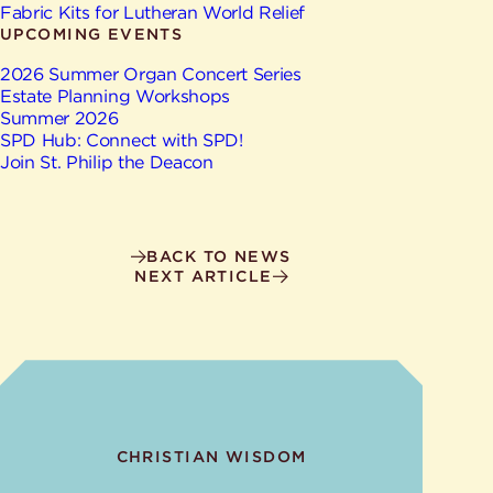
Give
Fabric Kits for Lutheran World Relief
Ministries
UPCOMING EVENTS
2026 Summer Organ Concert Series
Estate Planning Workshops
Summer 2026
SPD Hub: Connect with SPD!
Join St. Philip the Deacon
BACK TO NEWS
NEXT ARTICLE
CHRISTIAN WISDOM