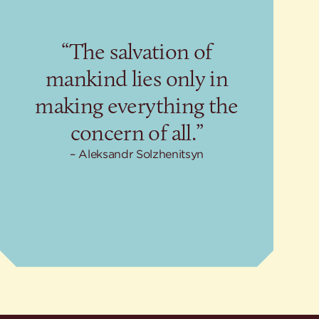
“The salvation of
mankind lies only in
making everything the
concern of all.”
Aleksandr Solzhenitsyn