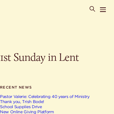
POPULAR SEARCHES
1st Sunday in Lent
Where is St. Philip the Deacon Church Located?
When are worship times?
About
What do Lutherans believe?
Who was St. Philip the Deacon?
Ministries
Are there different types of worship services?
News & Events
RECENT NEWS
HELPFUL LINKS
Watch & Listen
Pastor Valerie: Celebrating 40 years of Ministry
Thank you, Trish Bode!
Staff
Life Events
School Supplies Drive
Contact
New Online Giving Platform
Map