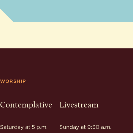
WORSHIP
Contemplative
Livestream
Saturday at 5 p.m.
Sunday at 9:30 a.m.