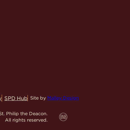
y
SPD Hub
Site by
Malley Design
t. Philip the Deacon.
All rights reserved.