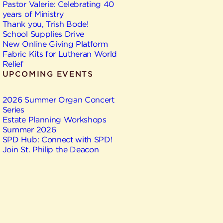
Pastor Valerie: Celebrating 40
years of Ministry
Thank you, Trish Bode!
School Supplies Drive
New Online Giving Platform
Fabric Kits for Lutheran World
Relief
UPCOMING EVENTS
2026 Summer Organ Concert
Series
Estate Planning Workshops
Summer 2026
SPD Hub: Connect with SPD!
Join St. Philip the Deacon