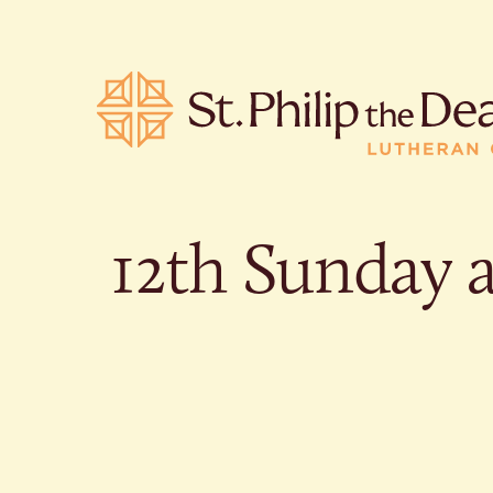
12th Sunday a
POPULA
Where is S
Church L
When are 
What do L
Who was S
Are there 
services?