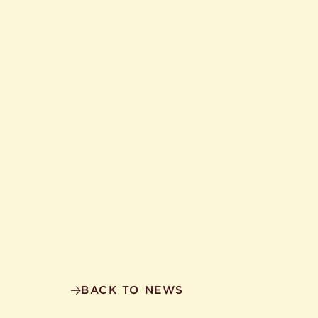
BACK TO NEWS