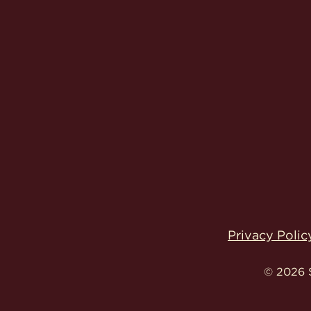
Privacy Polic
© 2026 S