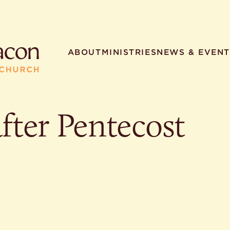
ABOUT
MINISTRIES
NEWS & EVENT
fter Pentecost
R SEARCHES
HELPFUL LINKS
t. Philip the Deacon
Staff
ocated?
Contact
worship times?
Map
utherans believe?
Ministries
t. Philip the Deacon?
different types of worship