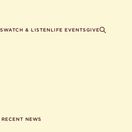
S
WATCH & LISTEN
LIFE EVENTS
GIVE
RECENT NEWS