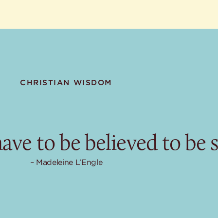
CHRISTIAN WISDOM
ave to be believed to be 
Madeleine L’Engle