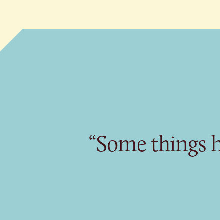
“Some things h