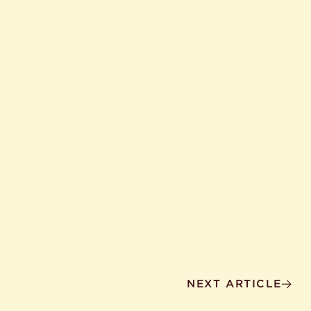
NEXT ARTICLE