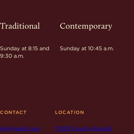
Traditional
Contemporary
Sunday at 8:15 and
Sunday at 10:45 a.m.
9:30 a.m.
CONTACT
LOCATION
info@spdlc.org
17205 County Road 6