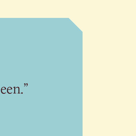
seen.”