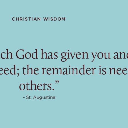
CHRISTIAN WISDOM
ch God has given you and
eed; the remainder is ne
others.”
St. Augustine