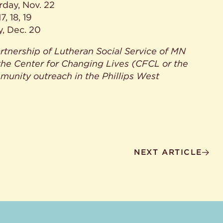
rday, Nov. 22
, 18, 19
y, Dec. 20
tnership of Lutheran Social Service of MN
the Center for Changing Lives (CFCL or the
munity outreach in the Phillips West
NEXT ARTICLE