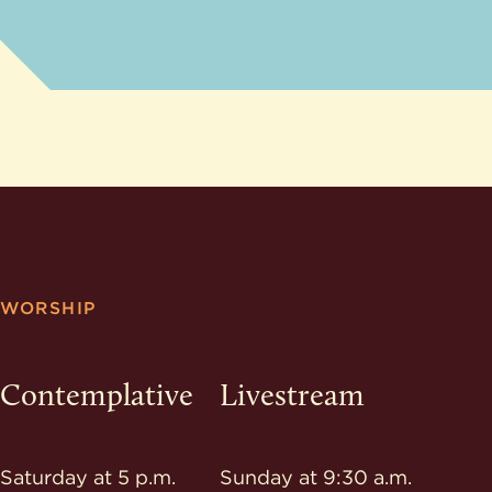
WORSHIP
Contemplative
Livestream
Saturday at 5 p.m.
Sunday at 9:30 a.m.