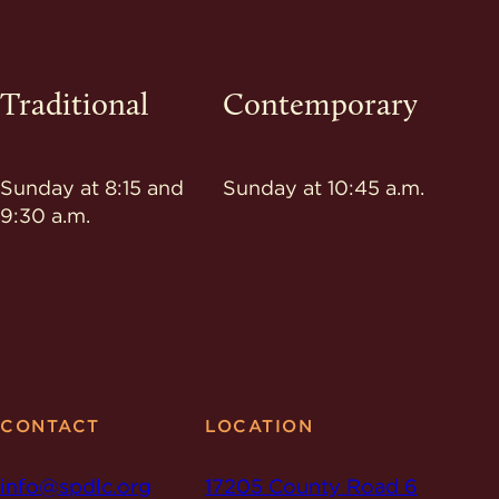
Traditional
Contemporary
Sunday at 8:15 and
Sunday at 10:45 a.m.
9:30 a.m.
CONTACT
LOCATION
info@spdlc.org
17205 County Road 6