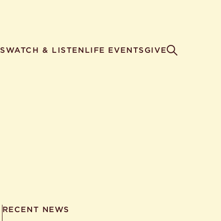
S
WATCH & LISTEN
LIFE EVENTS
GIVE
RECENT NEWS