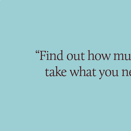
“Find out how mu
take what you n