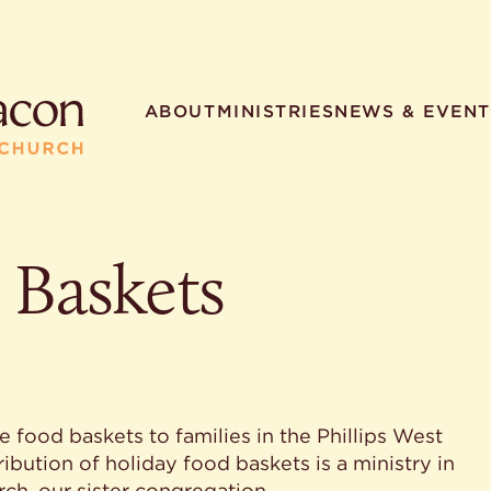
ABOUT
MINISTRIES
NEWS & EVENT
 Baskets
R SEARCHES
HELPFUL LINKS
t. Philip the Deacon
Staff
ocated?
Contact
worship times?
Map
utherans believe?
Ministries
t. Philip the Deacon?
 food baskets to families in the Phillips West
different types of worship
bution of holiday food baskets is a ministry in
ch, our sister congregation.