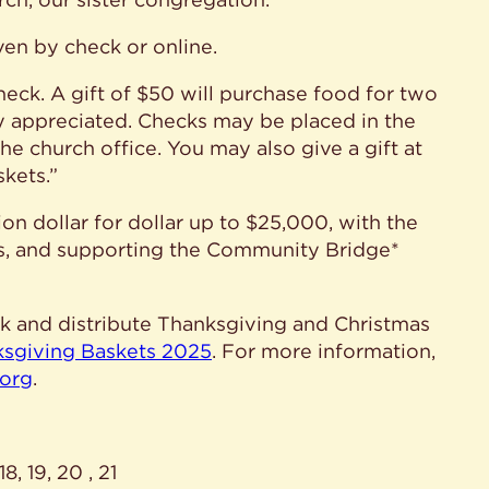
en by check or online.
eck. A gift of $50 will purchase food for two
y appreciated. Checks may be placed in the
the church office. You may also give a gift at
kets.”
on dollar for dollar up to $25,000, with the
s, and supporting the Community Bridge*
ack and distribute Thanksgiving and Christmas
ksgiving Baskets 2025
. For more information,
.org
.
, 19, 20 , 21