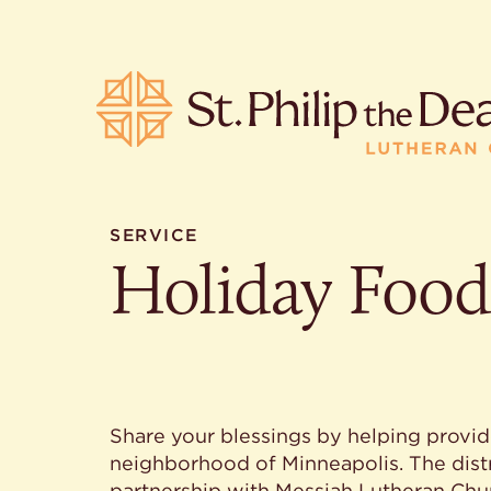
SERVICE
Holiday Food
POPULA
Where is S
Church L
When are 
What do L
Who was S
Share your blessings by helping provide
Are there 
neighborhood of Minneapolis. The distri
services?
partnership with Messiah Lutheran Chur