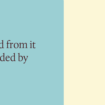
 from it
eded by