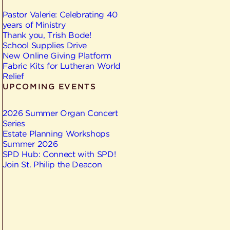
Pastor Valerie: Celebrating 40
years of Ministry
Thank you, Trish Bode!
School Supplies Drive
New Online Giving Platform
Fabric Kits for Lutheran World
Relief
UPCOMING EVENTS
2026 Summer Organ Concert
Series
Estate Planning Workshops
Summer 2026
SPD Hub: Connect with SPD!
Join St. Philip the Deacon