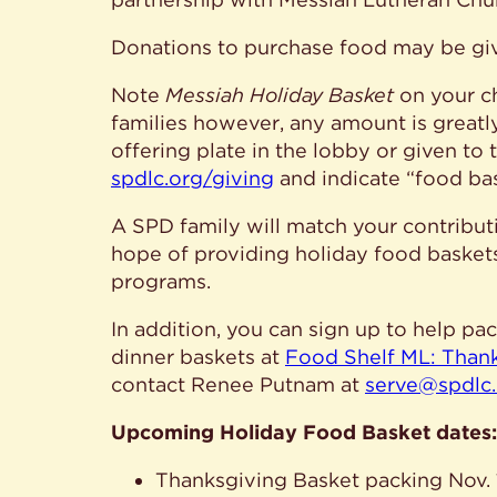
Donations to purchase food may be giv
Note
Messiah Holiday Basket
on your ch
families however, any amount is greatl
offering plate in the lobby or given to 
spdlc.org/giving
and indicate “food bas
A SPD family will match your contributi
hope of providing holiday food basket
programs.
In addition, you can sign up to help p
dinner baskets at
Food Shelf ML: Than
contact Renee Putnam at
serve@spdlc
Upcoming Holiday Food Basket dates:
Thanksgiving Basket packing Nov. 18