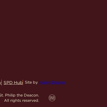
y
SPD Hub
Site by
Malley Design
t. Philip the Deacon.
All rights reserved.