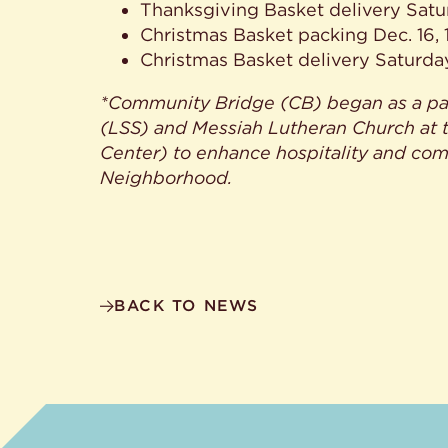
Thanksgiving Basket delivery Satu
Christmas Basket packing Dec. 16, 17
Christmas Basket delivery Saturda
*Community Bridge (CB) began as a par
(LSS) and Messiah Lutheran Church at 
Center) to enhance hospitality and com
Neighborhood.
BACK TO NEWS