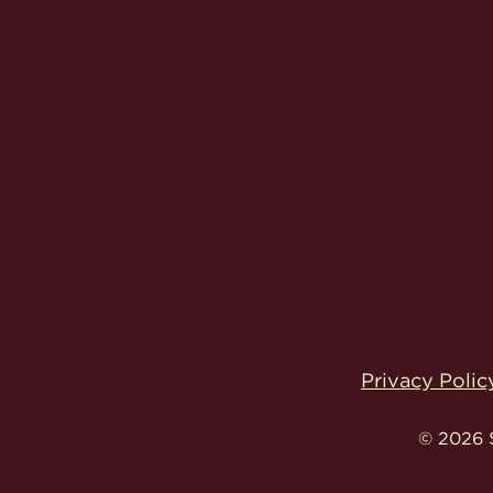
Privacy Polic
© 2026 S