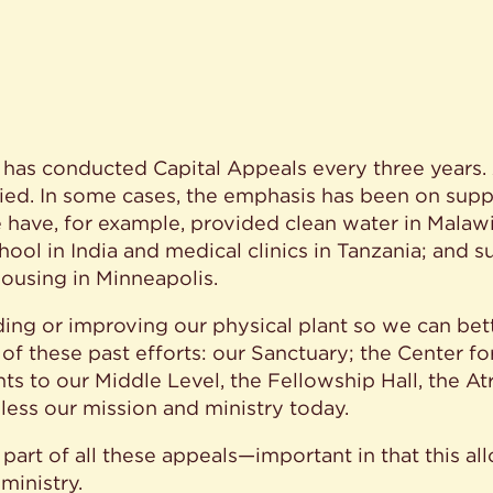
n has conducted Capital Appeals every three years
aried. In some cases, the emphasis has been on sup
ave, for example, provided clean water in Malawi; 
hool in India and medical clinics in Tanzania; and s
housing in Minneapolis.
ding or improving our physical plant so we can be
of these past efforts: our Sanctuary; the Center for
 to our Middle Level, the Fellowship Hall, the Atr
bless our mission and ministry today.
art of all these appeals—important in that this all
ministry.