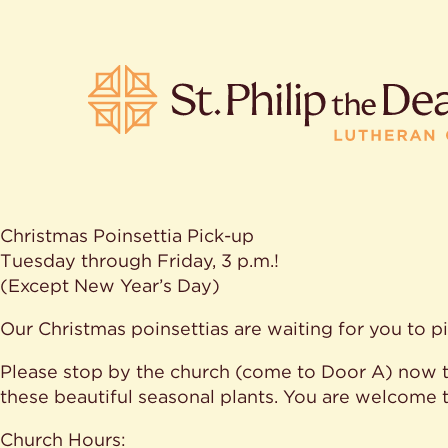
Christmas Poinsettia Pick-up
POPULA
Tuesday through Friday, 3 p.m.!
(Except New Year’s Day)
Where is S
Our Christmas poinsettias are waiting for you to p
Church L
When are 
Please stop by the church (come to Door A) now t
What do L
Who was S
these beautiful seasonal plants. You are welcome 
Are there 
services?
Church Hours: