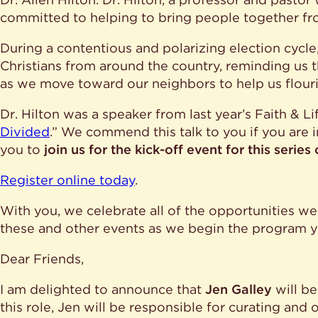
committed to helping to bring people together fr
During a contentious and polarizing election cycle,
Christians from around the country, reminding us th
as we move toward our neighbors to help us flouri
Dr. Hilton was a speaker from last year’s Faith & Lif
Divided
.” We commend this talk to you if you are 
you to
join us for the kick-off event for this serie
Register online today
.
With you, we celebrate all of the opportunities we
these and other events as we begin the program y
Dear Friends,
I am delighted to announce that
Jen Galley
will be
this role, Jen will be responsible for curating and 