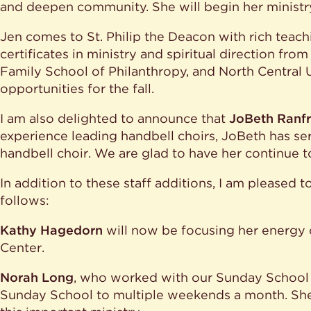
and deepen community. She will begin her ministry
Jen comes to St. Philip the Deacon with rich teac
certificates in ministry and spiritual direction fro
Family School of Philanthropy, and North Central 
opportunities for the fall.
I am also delighted to announce that
JoBeth Ranf
experience leading handbell choirs, JoBeth has serv
handbell choir. We are glad to have her continue 
In addition to these staff additions, I am pleased 
follows:
Kathy Hagedorn
will now be focusing her energy o
Center.
Norah Long
, who worked with our Sunday School c
Sunday School to multiple weekends a month. She 