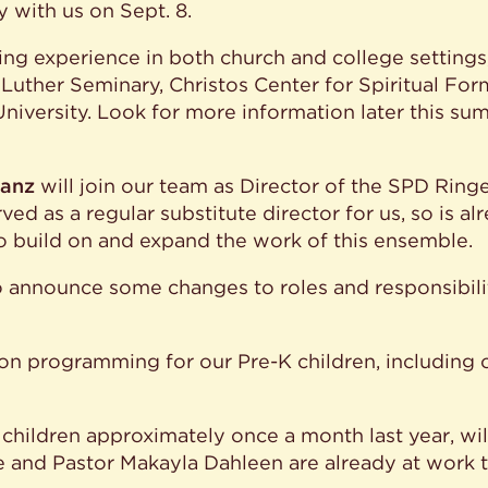
 with us on Sept. 8.
hing experience in both church and college setting
m Luther Seminary, Christos Center for Spiritual Form
University. Look for more information later this s
ranz
will join our team as Director of the SPD Ring
ed as a regular substitute director for us, so is a
to build on and expand the work of this ensemble.
to announce some changes to roles and responsibiliti
n programming for our Pre-K children, including o
hildren approximately once a month last year, wil
and Pastor Makayla Dahleen are already at work to