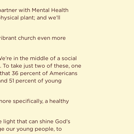
partner with Mental Health
ysical plant; and we’ll
 vibrant church even more
’re in the middle of a social
s. To take just two of these, one
 that 36 percent of Americans
 and 51 percent of young
more specifically, a healthy
 light that can shine God’s
ge our young people, to