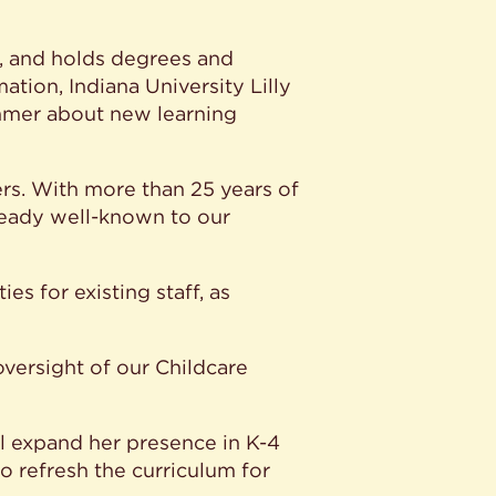
s, and holds degrees and
ation, Indiana University Lilly
ummer about new learning
ers. With more than 25 years of
lready well-known to our
es for existing staff, as
versight of our Childcare
l expand her presence in K-4
 refresh the curriculum for