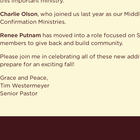
this important ministry.
Charlie Olson
, who joined us last year as our Midd
Confirmation Ministries.
Renee Putnam
has moved into a role focused on S
members to give back and build community.
Please join me in celebrating all of these new addi
prepare for an exciting fall!
Grace and Peace,
Tim Westermeyer
Senior Pastor