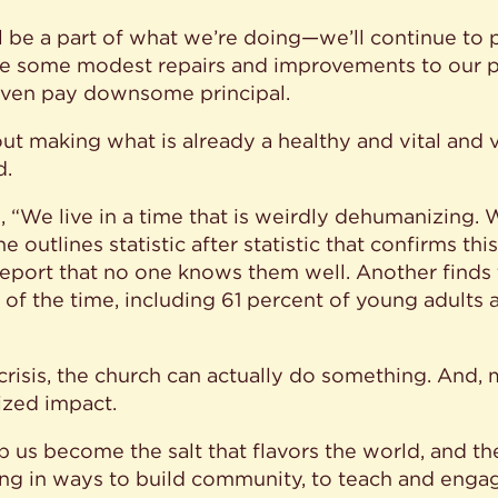
ll be a part of what we’re doing—we’ll continue to 
ke some modest repairs and improvements to our ph
even pay downsome principal.
bout making what is already a healthy and vital and
d.
We live in a time that is weirdly dehumanizing. We
 outlines statistic after statistic that confirms thi
report that no one knows them well. Another finds
ll of the time, including 61 percent of young adults
 crisis, the church can actually do something. And, 
ized impact.
 us become the salt that flavors the world, and the
ing in ways to build community, to teach and enga