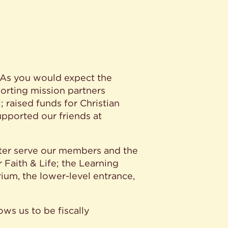
. As you would expect the
porting mission partners
raised funds for Christian
upported our friends at
tter serve our members and the
 Faith & Life; the Learning
ium, the lower-level entrance,
ows us to be fiscally