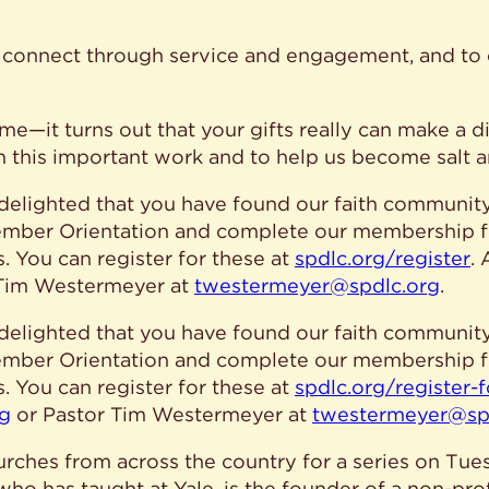
le connect through service and engagement, and t
me—it turns out that your gifts really can make a dif
in this important work and to help us become salt a
elighted that you have found our faith community.
 Member Orientation and complete our membership 
 You can register for these at
spdlc.org/register
.
 Tim Westermeyer at
twestermeyer@spdlc.org
.
elighted that you have found our faith community.
 Member Orientation and complete our membership 
 You can register for these at
spdlc.org/register-
rg
or Pastor Tim Westermeyer at
twestermeyer@sp
urches from across the country for a series on Tues
 who has taught at Yale, is the founder of a non-pro