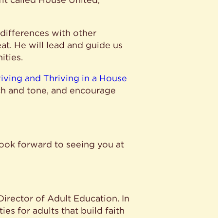
 differences with other
at. He will lead and guide us
ities.
viving and Thriving in a House
ach and tone, and encourage
look forward to seeing you at
 Director of Adult Education. In
es for adults that build faith