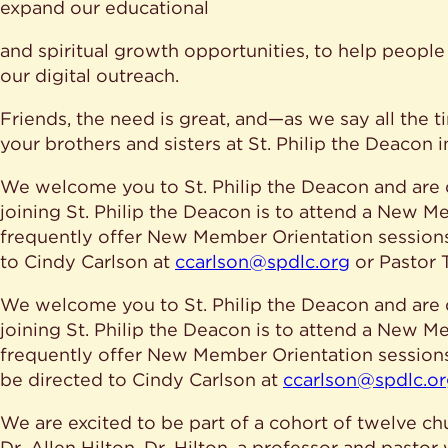
expand our educational
and spiritual growth opportunities, to help peop
our digital outreach.
Friends, the need is great, and—as we say all the ti
your brothers and sisters at St. Philip the Deacon 
We welcome you to St. Philip the Deacon and are d
joining St. Philip the Deacon is to attend a New
frequently offer New Member Orientation sessions.
to Cindy Carlson at
ccarlson@spdlc.org
or Pastor
We welcome you to St. Philip the Deacon and are d
joining St. Philip the Deacon is to attend a New
frequently offer New Member Orientation sessions.
be directed to Cindy Carlson at
ccarlson@spdlc.o
We are excited to be part of a cohort of twelve ch
Dr. Allen Hilton. Dr. Hilton, a professor and pastor