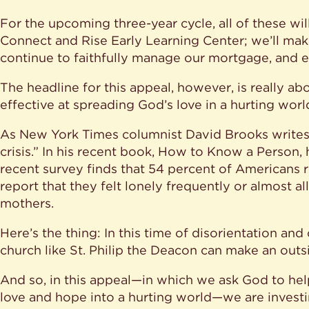
For the upcoming three-year cycle, all of these wi
Connect and Rise Early Learning Center; we’ll ma
continue to faithfully manage our mortgage, and 
The headline for this appeal, however, is really a
effective at spreading God’s love in a hurting worl
As New York Times columnist David Brooks writes, “
crisis.” In his recent book, How to Know a Person, he
recent survey finds that 54 percent of Americans 
report that they felt lonely frequently or almost a
mothers.
Here’s the thing: In this time of disorientation and
church like St. Philip the Deacon can make an outs
And so, in this appeal—in which we ask God to help
love and hope into a hurting world—we are invest