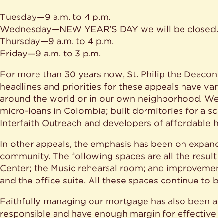
Tuesday—9 a.m. to 4 p.m.
Wednesday—NEW YEAR’S DAY we will be closed.
Thursday—9 a.m. to 4 p.m.
Friday—9 a.m. to 3 p.m.
For more than 30 years now, St. Philip the Deaco
headlines and priorities for these appeals have v
around the world or in our own neighborhood. We h
micro-loans in Colombia; built dormitories for a sc
Interfaith Outreach and developers of affordable 
In other appeals, the emphasis has been on expan
community. The following spaces are all the result 
Center; the Music rehearsal room; and improvements
and the office suite. All these spaces continue to 
Faithfully managing our mortgage has also been a p
responsible and have enough margin for effective 