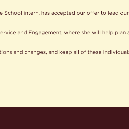
le School intern, has accepted our offer to lead o
ervice and Engagement, where she will help plan 
tions and changes, and keep all of these individual