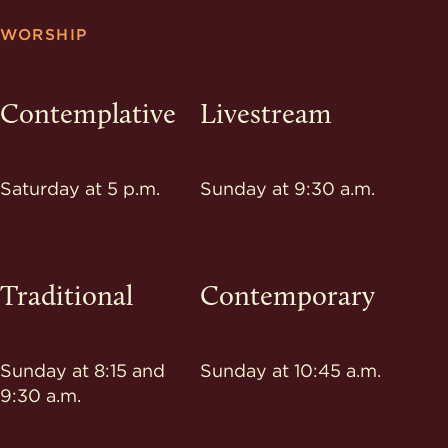
WORSHIP
Contemplative
Livestream
Saturday at 5 p.m.
Sunday at 9:30 a.m.
Traditional
Contemporary
Sunday at 8:15 and
Sunday at 10:45 a.m.
9:30 a.m.