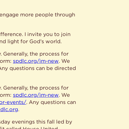
o engage more people through
ference. I invite you to join
nd light for God’s world.
 Generally, the process for
form:
spdlc.org/im-new
. We
 Any questions can be directed
 Generally, the process for
form:
spdlc.org/im-new
. We
for-events/
. Any questions can
dlc.org
.
day evenings this fall led by
fit called House United,