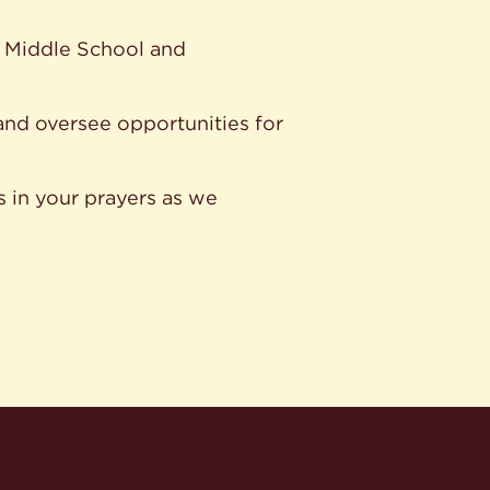
ur Middle School and
and oversee opportunities for
s in your prayers as we