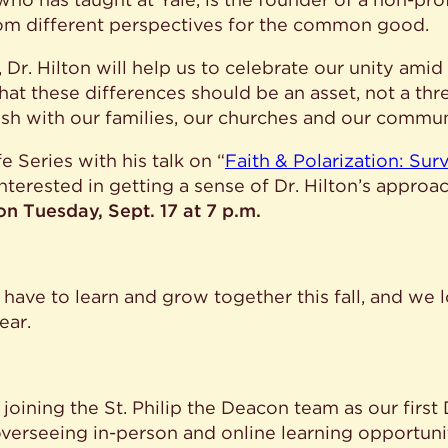
om different perspectives for the common good.
 Dr. Hilton will help us to celebrate our unity amid
at these differences should be an asset, not a thre
sh with our families, our churches and our commun
e Series with his talk on “
Faith & Polarization: Sur
interested in getting a sense of Dr. Hilton’s appro
s on Tuesday, Sept. 17 at 7 p.m.
 have to learn and grow together this fall, and we 
ear.
 joining the St. Philip the Deacon team as our first
overseeing in-person and online learning opportuniti