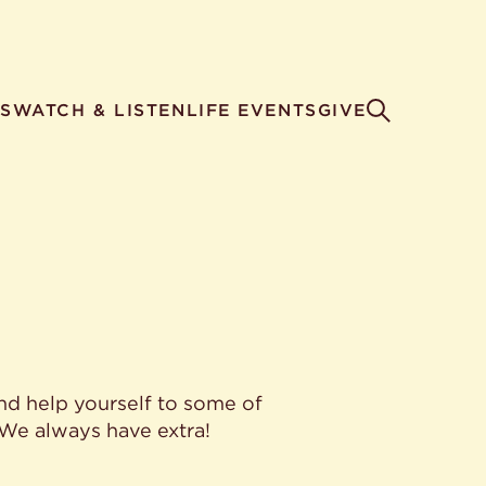
S
WATCH & LISTEN
LIFE EVENTS
GIVE
nd help yourself to some of
 We always have extra!