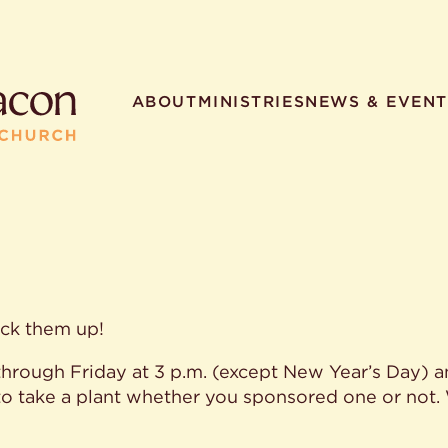
ABOUT
MINISTRIES
NEWS & EVENT
R SEARCHES
HELPFUL LINKS
t. Philip the Deacon
Staff
ick them up!
ocated?
Contact
worship times?
Map
hrough Friday at 3 p.m. (except New Year’s Day) a
utherans believe?
Ministries
t. Philip the Deacon?
to take a plant whether you sponsored one or not.
different types of worship