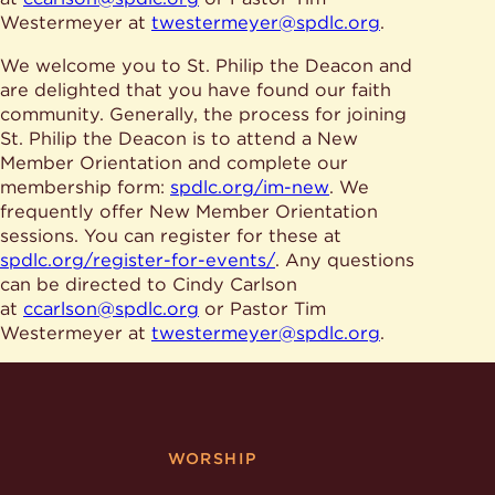
Give
Ministries
Westermeyer at
twestermeyer@spdlc.org
.
We welcome you to St. Philip the Deacon and
are delighted that you have found our faith
community. Generally, the process for joining
St. Philip the Deacon is to attend a New
Member Orientation and complete our
membership form:
spdlc.org/im-new
. We
frequently offer New Member Orientation
sessions. You can register for these at
spdlc.org/register-for-events/
. Any questions
can be directed to Cindy Carlson
at
ccarlson@spdlc.org
or Pastor Tim
Westermeyer at
twestermeyer@spdlc.org
.
WORSHIP