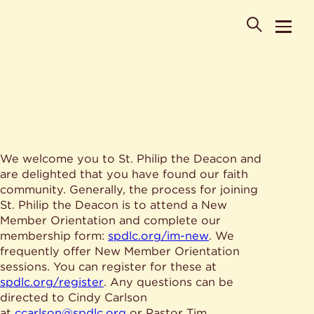
POPULAR SEARCHES
We welcome you to St. Philip the Deacon and
Where is St. Philip the Deacon Church Located?
are delighted that you have found our faith
When are worship times?
About
community. Generally, the process for joining
What do Lutherans believe?
St. Philip the Deacon is to attend a New
Who was St. Philip the Deacon?
Ministries
Member Orientation and complete our
Are there different types of worship services?
News & Events
membership form:
spdlc.org/im-new
. We
frequently offer New Member Orientation
HELPFUL LINKS
Watch & Listen
sessions. You can register for these at
spdlc.org/register
. Any questions can be
Staff
Life Events
directed to Cindy Carlson
Contact
Map
at
ccarlson@spdlc.org
or Pastor Tim