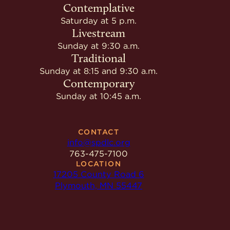
Contemplative
Saturday at 5 p.m.
Livestream
Sunday at 9:30 a.m.
Traditional
Sunday at 8:15 and 9:30 a.m.
Contemporary
Sunday at 10:45 a.m.
CONTACT
info@spdlc.org
763-475-7100
LOCATION
17205 County Road 6
Plymouth, MN 55447