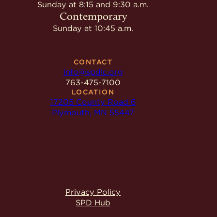
Give
Sunday at 8:15 and 9:30 a.m.
Ministries
Contemporary
Sunday at 10:45 a.m.
CONTACT
info@spdlc.org
763-475-7100
LOCATION
17205 County Road 6
Plymouth, MN 55447
Privacy Policy
SPD Hub