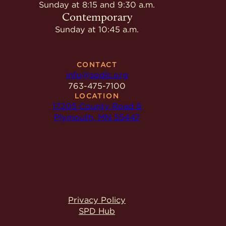
Give
Sunday at 8:15 and 9:30 a.m.
Ministries
Contemporary
Sunday at 10:45 a.m.
CONTACT
info@spdlc.org
763-475-7100
LOCATION
17205 County Road 6
Plymouth, MN 55447
Privacy Policy
SPD Hub