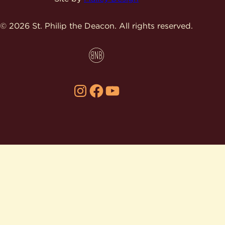
© 2026 St. Philip the Deacon.
All rights reserved.
Instagram
Facebook
YouTube