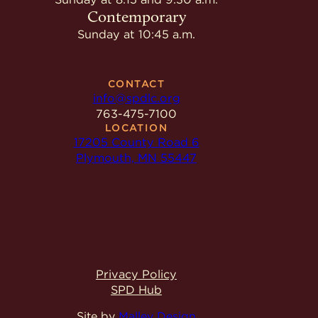
Contemporary
Sunday at 10:45 a.m.
CONTACT
info@spdlc.org
763-475-7100
LOCATION
17205 County Road 6
Plymouth, MN 55447
Privacy Policy
SPD Hub
Site by
Malley Design