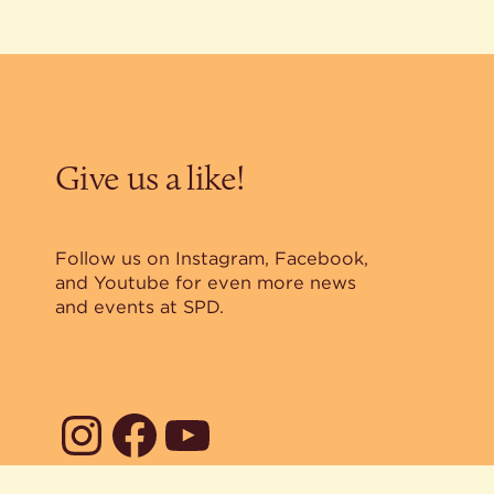
Give us a like!
Follow us on Instagram, Facebook,
and Youtube for even more news
and events at SPD.
Instagram
Facebook
YouTube