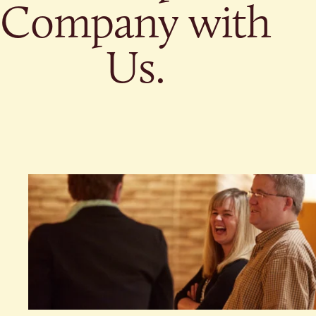
Give
Company with
Ministries
Us.