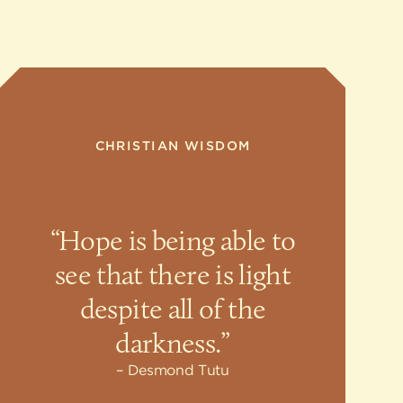
CHRISTIAN WISDOM
“Hope is being able to
see that there is light
despite all of the
darkness.”
Desmond Tutu