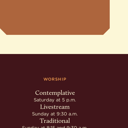
WORSHIP
Contemplative
Saturday at 5 p.m.
Livestream
Sunday at 9:30 a.m.
Traditional
Sunday at 8:15 and 9:30 a.m.