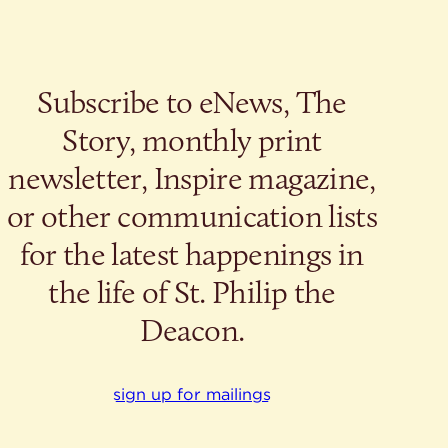
Subscribe to eNews, The
Story, monthly print
newsletter, Inspire magazine,
or other communication lists
for the latest happenings in
the life of St. Philip the
Deacon.
sign up for mailings