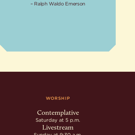
Ralph Waldo Emerson
WORSHIP
Contemplative
Saturday at 5 p.m.
Livestream
Sunday at 9:30 a.m.