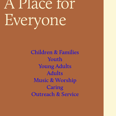
A Place for
Everyone
Children & Families
Youth
Young Adults
Adults
Music & Worship
Caring
Outreach & Service