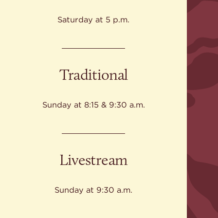
Give
Ministries
Saturday at 5 p.m.
Traditional
Sunday at 8:15 & 9:30 a.m.
Livestream
Sunday at 9:30 a.m.