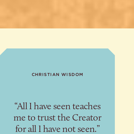
CHRISTIAN WISDOM
“All I have seen teaches
me to trust the Creator
for all I have not seen.”