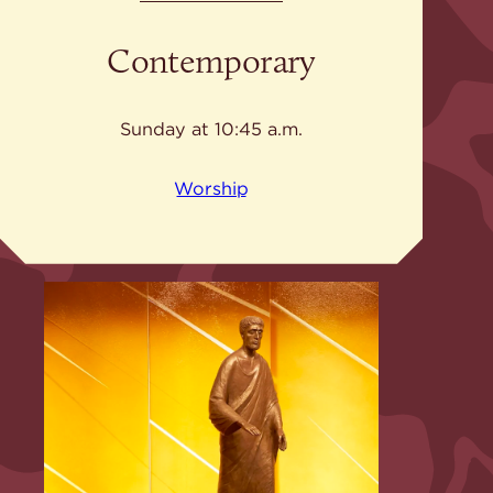
Contemporary
Sunday at 10:45 a.m.
Worship