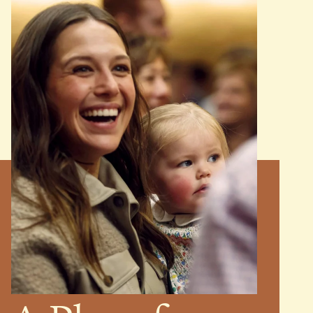
MINISTRIES