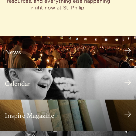
resources, and everything else happening
right now at St. Philip.
News
Calendar
Inspire Magazine