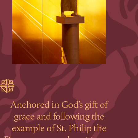
Anchored in God’s gift of
grace and following the
example of St. Philip the