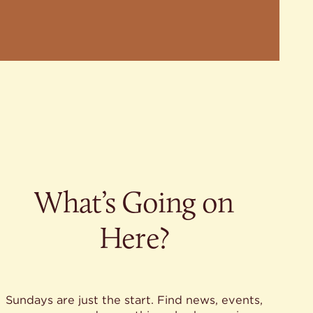
What’s Going on
Here?
Sundays are just the start. Find news, events,