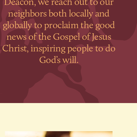
Deacon, we reach out to our
neighbors both locally and
globally to proclaim the good
news of the Gospel of Jesus
Christ, inspiring people to do
God’s will.