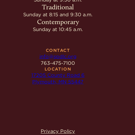
Traditional
Sunday at 8:15 and 9:30 a.m.
Contemporary
Sunday at 10:45 a.m.
CONTACT
info@spdlc.org
763-475-7100
LOCATION
17205 County Road 6
Plymouth, MN 55447
Privacy Policy