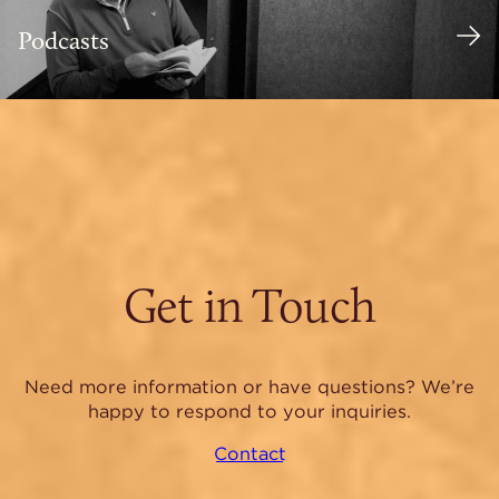
Podcasts
Get in Touch
Need more information or have questions? We’re
happy to respond to your inquiries.
Contact